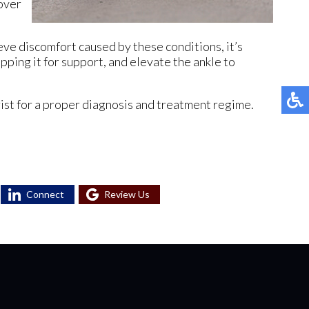
cover
ieve discomfort caused by these conditions, it’s
ping it for support, and elevate the ankle to
rist for a proper diagnosis and treatment regime.
Connect
Review Us