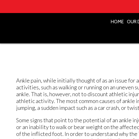
HOME
HOME
OUR 
OUR 
Ankle pain, while initially thought of as an issue fo
activities, such as walking or running on an uneven s
ankle. That is, however, not to discount athletic injuri
athletic activity. The most common causes of ankle in
jumping, a sudden impact such as a car crash, or twist
Some signs that point to the potential of an ankle in
or an inability to walk or bear weight on the affecte
of the inflicted foot. In order to understand why the 