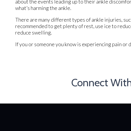
about the events leading up to their ankle discomfor
what’s harming the ankle.
There are many different types of ankle injuries, suc
recommended to get plenty of rest, use ice to reduce
reduce swelling.
If you or someone you know is experiencing pain or d
Connect Wit