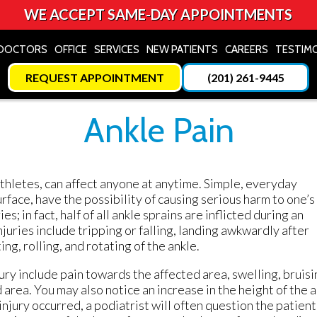
WE ACCEPT SAME-DAY APPOINTMENTS
DOCTORS
DOCTORS
OFFICE
OFFICE
SERVICES
SERVICES
NEW PATIENTS
NEW PATIENTS
CAREERS
CAREERS
TESTIM
TESTIM
REQUEST APPOINTMENT
REQUEST APPOINTMENT
(201) 261-9445
(201) 261-9445
Ankle Pain
r athletes, can affect anyone at anytime. Simple, everyday
urface, have the possibility of causing serious harm to one’s
es; in fact, half of all ankle sprains are inflicted during an
juries include tripping or falling, landing awkwardly after
ing, rolling, and rotating of the ankle.
jury include pain towards the affected area, swelling, bruisi
d area. You may also notice an increase in the height of the 
injury occurred, a podiatrist will often question the patient