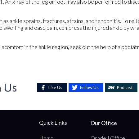
t. An x-ray of the leg or foot may also be performed to dis
h as ankle sprains, fractures, strains, and tendonitis. To rel
 swelling and ease pain, compress the injured ankle by wrap
iscomfort in the ankle region, seek out the help of a podiat
h Us
Like Us
Follow Us
Podcast
Quick Links
Our Office
Home
Oradell Office