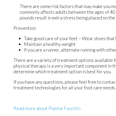
There are some risk factors that may make you mo
commonly affects adults between the ages of 40 a
pounds result in extra stress being placed on the 
Prevention
Take good care of your feet – Wear shoes that
Maintain a healthy weight
If you are a runner, alternate running with othe
There are a variety of treatment options available fo
physical therapy is a very important component in th
determine which treatment option is best for you.
If you have any questions, please feel free to conta
treatment technologies for all your foot care needs.
Read more about Plantar Fasciitis