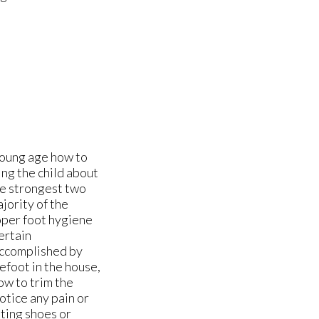
young age how to
ng the child about
he strongest two
jority of the
roper foot hygiene
ertain
accomplished by
efoot in the house,
ow to trim the
notice any pain or
tting shoes or