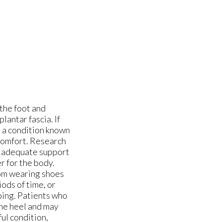
 the foot and
lantar fascia. If
o a condition known
scomfort. Research
in adequate support
er for the body.
rom wearing shoes
ods of time, or
mping. Patients who
the heel and may
ful condition,