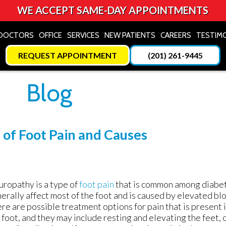
WE ACCEPT SAME-DAY APPOINTMENTS
DOCTORS
DOCTORS
OFFICE
OFFICE
SERVICES
SERVICES
NEW PATIENTS
NEW PATIENTS
CAREERS
CAREERS
TESTIM
TESTIM
REQUEST APPOINTMENT
REQUEST APPOINTMENT
(201) 261-9445
(201) 261-9445
Blog
of Foot Pain and Causes
ropathy is a type of
foot pain
that is common among diabetic
erally affect most of the foot and is caused by elevated bl
re are possible treatment options for pain that is present i
 foot, and they may include resting and elevating the feet, o