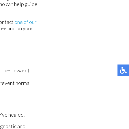
 who can help guide
contact
one of our
ree and on your
d toes inward)
prevent normal
y’ve healed.
agnostic and