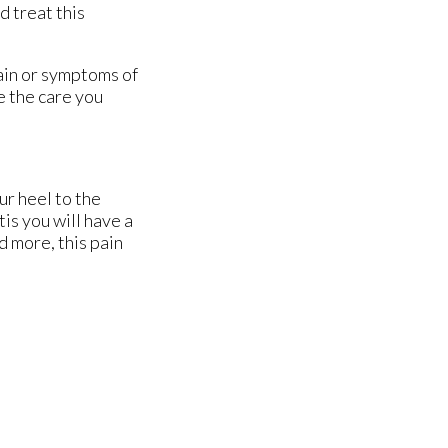
d treat this
pain or symptoms of
e the care you
ur heel to the
tis you will have a
d more, this pain