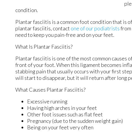
ple
condition.
Plantar fasciitis is a common foot condition that is o
plantar fasciitis, contact
one of our podiatrists
from
need to keep you pain-free and on your feet.
What Is Plantar Fasciitis?
Plantar fasciitis is one of the most common causes of
front of your foot. When this ligament becomes inflame
stabbing pain that usually occurs with your first st
will start to disappear, but it will return after long 
What Causes Plantar Fasciitis?
Excessive running
Having high arches in your feet
Other foot issues such as flat feet
Pregnancy (due to the sudden weight gain)
Being on your feet very often