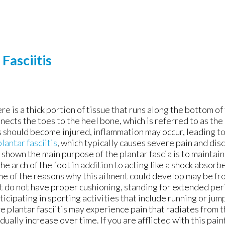
Fasciitis
re is a thick portion of tissue that runs along the bottom of
nects the toes to the heel bone, which is referred to as the p
s should become injured, inflammation may occur, leading t
plantar fasciitis
, which typically causes severe pain and di
 shown the main purpose of the plantar fascia is to mainta
the arch of the foot in addition to acting like a shock absorb
e of the reasons why this ailment could develop may be f
t do not have proper cushioning, standing for extended peri
ticipating in sporting activities that include running or ju
e plantar fasciitis may experience pain that radiates from 
dually increase over time. If you are afflicted with this pain