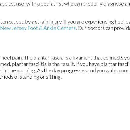
ase counsel with a podiatrist who can properly diagnose an
ften caused by a strain injury. If you are experiencing heel 
New Jersey Foot & Ankle Centers
.
Our doctors
can provid
 heel pain. The plantar fascia is a ligament that connects yo
d, plantar fasciitis is the result. If you have plantar fascii
eps in the morning. As the day progresses and you walk aroun
periods of standing or sitting.