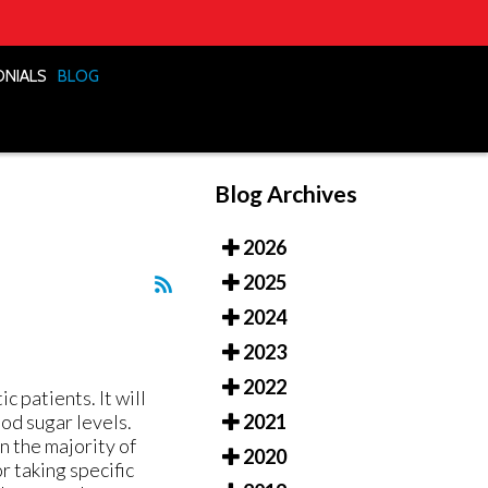
ONIALS
ONIALS
BLOG
BLOG
Blog Archives
2026
2025
2024
2023
2022
 patients. It will
ood sugar levels.
2021
n the majority of
2020
r taking specific