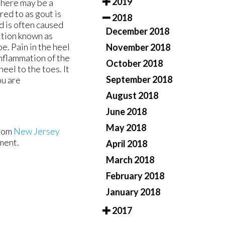
2019
 there may be a
red to as gout is
2018
d is often caused
December 2018
dition known as
e. Pain in the heel
November 2018
 inflammation of the
October 2018
eel to the toes. It
September 2018
ou are
August 2018
June 2018
May 2018
rom
New Jersey
ment.
April 2018
March 2018
February 2018
January 2018
2017