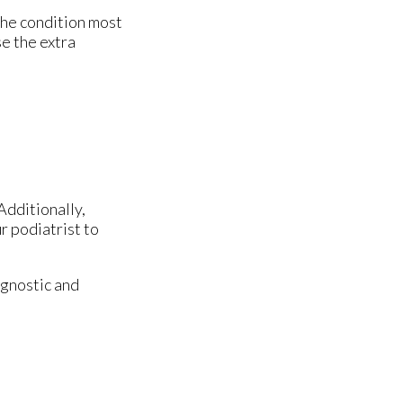
The condition most
e the extra
Additionally,
r podiatrist to
agnostic and