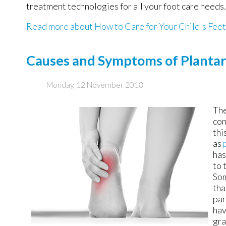
treatment technologies for all your foot care needs.
Read more about How to Care for Your Child's Feet
Causes and Symptoms of Plantar 
Monday, 12 November 2018
The
con
thi
as
has
to 
Som
tha
par
hav
gra