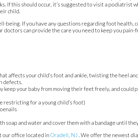
ks. If this should occur, it’s suggested to visit a podiatrist
ir child.
 well-being. If you have any questions regarding foot health, 
r doctors
can provide the care you need to keep you pain-f
hat affects your child’s foot and ankle, twisting the heel an
h defects.
ay keep your baby from moving their feet freely, and could 
 restricting for a young child’s foot)
toenails
th soap and water and cover them with a bandage until the
ct
our office
located in
Oradell, NJ
. We offer the newest di