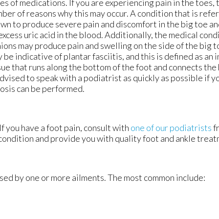
es of medications. If you are experiencing pain in the toes,
ber of reasons why this may occur. A condition that is refer
wn to produce severe pain and discomfort in the big toe an
excess uric acid in the blood. Additionally, the medical con
ions may produce pain and swelling on the side of the big to
 be indicative of plantar fasciitis, and this is defined as an
sue that runs along the bottom of the foot and connects the h
advised to speak with a podiatrist as quickly as possible if y
nosis can be performed.
If you have a foot pain, consult with
one of our podiatrists
f
condition and provide you with quality foot and ankle treat
aused by one or more ailments. The most common include: