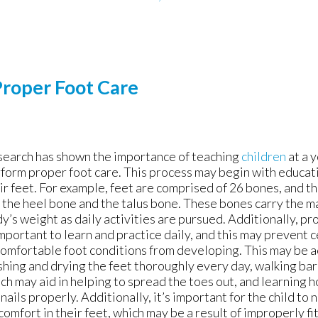
Proper Foot Care
earch has shown the importance of teaching
children
at a 
form proper foot care. This process may begin with educati
ir feet. For example, feet are comprised of 26 bones, and t
 the heel bone and the talus bone. These bones carry the ma
y’s weight as daily activities are pursued. Additionally, p
important to learn and practice daily, and this may prevent c
omfortable foot conditions from developing. This may be 
hing and drying the feet thoroughly every day, walking bar
ch may aid in helping to spread the toes out, and learning h
nails properly. Additionally, it’s important for the child to 
comfort in their feet, which may be a result of improperly fi