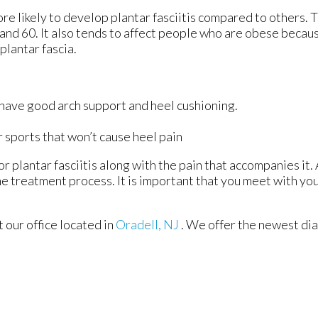
re likely to develop plantar fasciitis compared to others. 
nd 60. It also tends to affect people who are obese becaus
plantar fascia.
 have good arch support and heel cushioning.
r sports that won’t cause heel pain
r plantar fasciitis along with the pain that accompanies it. 
e treatment process. It is important that you meet with you
ct
our office
located in
Oradell, NJ
. We offer the newest di