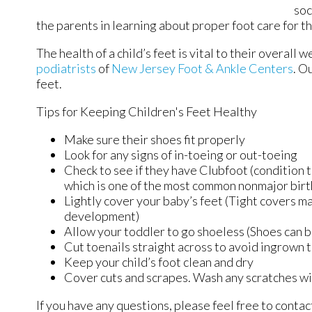
soc
the parents in learning about proper foot care for the
The health of a child’s feet is vital to their overall
podiatrists
of
New Jersey Foot & Ankle Centers
.
Ou
feet.
Tips for Keeping Children's Feet Healthy
Make sure their shoes fit properly
Look for any signs of in-toeing or out-toeing
Check to see if they have Clubfoot (condition t
which is one of the most common nonmajor birt
Lightly cover your baby’s feet (Tight covers m
development)
Allow your toddler to go shoeless (Shoes can be
Cut toenails straight across to avoid ingrown 
Keep your child’s foot clean and dry
Cover cuts and scrapes. Wash any scratches wi
If you have any questions, please feel free to conta