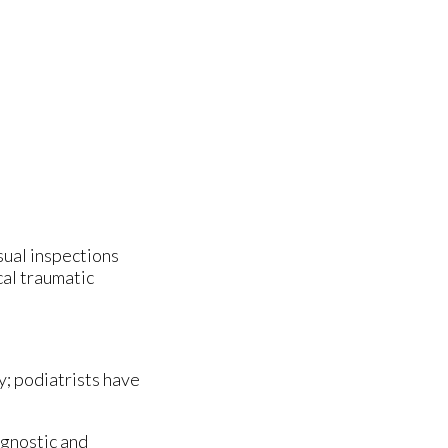
isual inspections
cal traumatic
y; podiatrists have
agnostic and