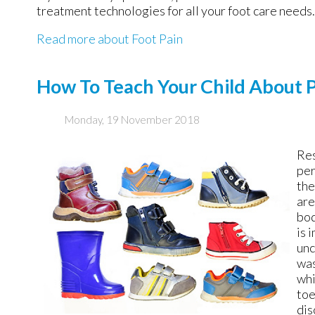
treatment technologies for all your foot care needs.
Read more about Foot Pain
How To Teach Your Child About 
Monday, 19 November 2018
Res
per
the
are
bod
is 
unc
was
whi
toe
dis