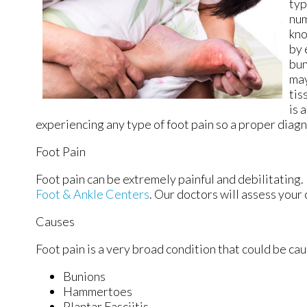
typ
num
kno
by 
bun
may
tis
is 
experiencing any type of foot pain so a proper diag
Foot Pain
Foot pain can be extremely painful and debilitating. 
Foot & Ankle Centers
.
Our doctors
will assess your 
Causes
Foot pain is a very broad condition that could be c
Bunions
Hammertoes
Plantar Fasciitis