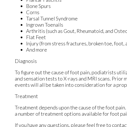
Bone Spurs
Corns
Tarsal Tunnel Syndrome
Ingrown Toenails
Arthritis (such as Gout, Rheumatoid, and Osteo
Flat Feet
Injury (from stress fractures, broken toe, foot,
And more
Diagnosis
To figure out the cause of foot pain, podiatrists uti
and sensation tests to X-rays and MRI scans. Prior m
events will all be taken into consideration for a pro
Treatment
Treatment depends upon the cause of the foot pain. W
a number of treatment options available for foot pai
If you have any questions, please feel free to conta