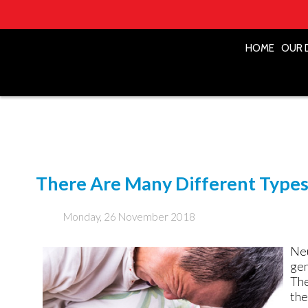
HOME
HOME
OUR 
OUR 
There Are Many Different Types 
Monday, 26 November 2018
Neu
gen
The
the