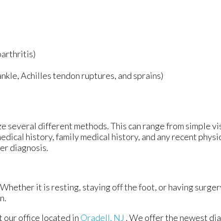
arthritis)
 ankle, Achilles tendon ruptures, and sprains)
lize several different methods. This can range from simple v
edical history, family medical history, and any recent physi
per diagnosis.
hether it is resting, staying off the foot, or having surger
n.
ct
our office
located in
Oradell, NJ
. We offer the newest di