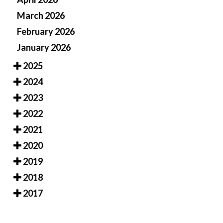
March 2026
February 2026
January 2026
2025
2024
2023
2022
2021
2020
2019
2018
2017