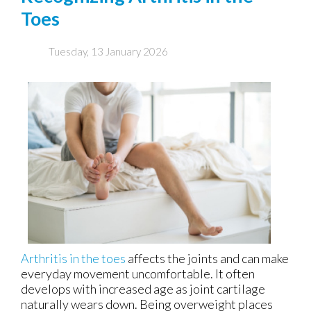
Toes
Tuesday, 13 January 2026
Arthritis in the toes
affects the joints and can make
everyday movement uncomfortable. It often
develops with increased age as joint cartilage
naturally wears down. Being overweight places