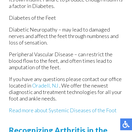
a factor in Diabetes.
Diabetes of the Feet
Diabetic Neuropathy – may lead to damaged
nerves and affect the feet through numbness and
loss of sensation.
Peripheral Vascular Disease – can restrict the
blood flow to the feet, and often times lead to
amputation of the feet.
If you have any questions please contact
our office
located in
Oradell, NJ
. We offer the newest
diagnostic and treatment technologies for all your
foot and ankle needs.
Read more about Systemic Diseases of the Foot
Recognizing Arthritis in the