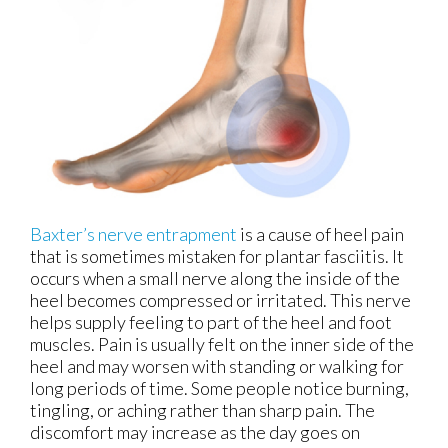
Baxter’s nerve entrapment
is a cause of heel pain
that is sometimes mistaken for plantar fasciitis. It
occurs when a small nerve along the inside of the
heel becomes compressed or irritated. This nerve
helps supply feeling to part of the heel and foot
muscles. Pain is usually felt on the inner side of the
heel and may worsen with standing or walking for
long periods of time. Some people notice burning,
tingling, or aching rather than sharp pain. The
discomfort may increase as the day goes on