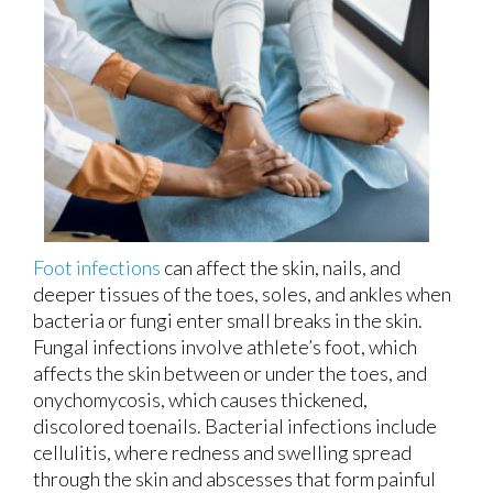
Foot infections
can affect the skin, nails, and
deeper tissues of the toes, soles, and ankles when
bacteria or fungi enter small breaks in the skin.
Fungal infections involve athlete’s foot, which
affects the skin between or under the toes, and
onychomycosis, which causes thickened,
discolored toenails. Bacterial infections include
cellulitis, where redness and swelling spread
through the skin and abscesses that form painful