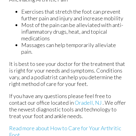
Exercises that stretch the foot can prevent
further pain and injury and increase mobility
Most of the pain can be alleviated with anti-
inflammatory drugs, heat, and topical
medications
Massages can help temporarily alleviate
pain.
It is best to see your doctor for the treatment that
is right for your needs and symptoms. Conditions
vary, and a podiatrist can help you determine the
right method of care for your feet.
If you have any questions please feel free to
contact
our office
located in
Oradell, NJ
. We offer
the newest diagnostic tools and technology to
treat your foot and ankle needs.
Read more about How to Care for Your Arthritic
Foot