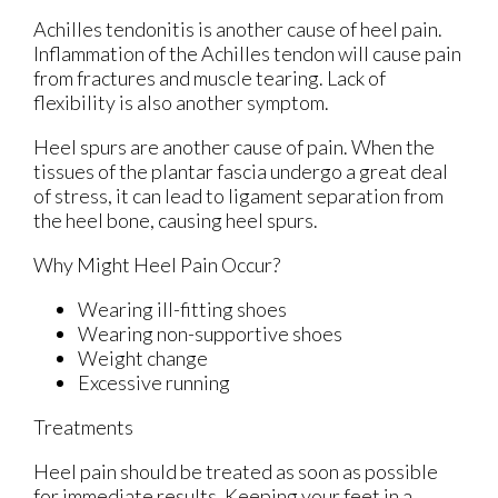
Achilles tendonitis is another cause of heel pain.
Inflammation of the Achilles tendon will cause pain
from fractures and muscle tearing. Lack of
flexibility is also another symptom.
Heel spurs are another cause of pain. When the
tissues of the plantar fascia undergo a great deal
of stress, it can lead to ligament separation from
the heel bone, causing heel spurs.
Why Might Heel Pain Occur?
Wearing ill-fitting shoes
Wearing non-supportive shoes
Weight change
Excessive running
Treatments
Heel pain should be treated as soon as possible
for immediate results. Keeping your feet in a