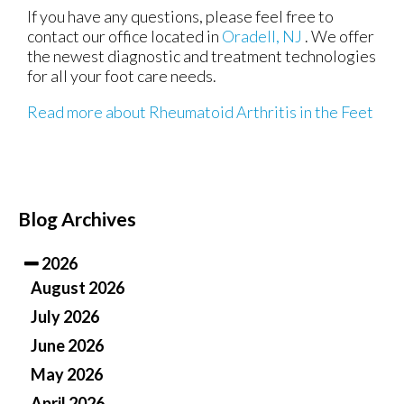
If you have any questions, please feel free to
contact
our office
located in
Oradell, NJ
. We offer
the newest diagnostic and treatment technologies
for all your foot care needs.
Read more about Rheumatoid Arthritis in the Feet
Blog Archives
2026
August 2026
July 2026
June 2026
May 2026
April 2026