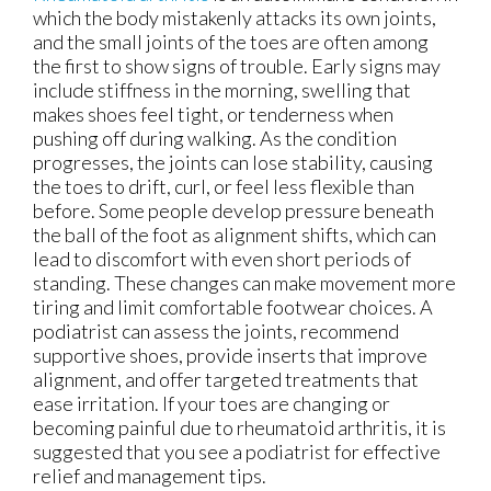
which the body mistakenly attacks its own joints,
and the small joints of the toes are often among
the first to show signs of trouble. Early signs may
include stiffness in the morning, swelling that
makes shoes feel tight, or tenderness when
pushing off during walking. As the condition
progresses, the joints can lose stability, causing
the toes to drift, curl, or feel less flexible than
before. Some people develop pressure beneath
the ball of the foot as alignment shifts, which can
lead to discomfort with even short periods of
standing. These changes can make movement more
tiring and limit comfortable footwear choices. A
podiatrist can assess the joints, recommend
supportive shoes, provide inserts that improve
alignment, and offer targeted treatments that
ease irritation. If your toes are changing or
becoming painful due to rheumatoid arthritis, it is
suggested that you see a podiatrist for effective
relief and management tips.