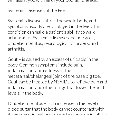
Systemic Diseases of the Feet
Systemic diseases affect the whole body, and
symptoms usually are displayed in the feet. This
condition can make a patient’s ability to walk
unbearable. Systemic diseases include gout,
diabetes mellitus, neurological disorders, and
arthritis.
Gout – is caused by an excess of uric acid in the
body. Common symptoms include pain,
inflammation, and redness at the
metatarsal/phalangeal joint of the base big toe.
Gout can be treated by NSAIDs to relieve pain and
inflammation, and other drugs that lower the acid
levels in the body.
Diabetes mellitus – is an increase in the level of
blood sugar that the body cannot counteract with
its own insulin. Failure to produce enough insulin is