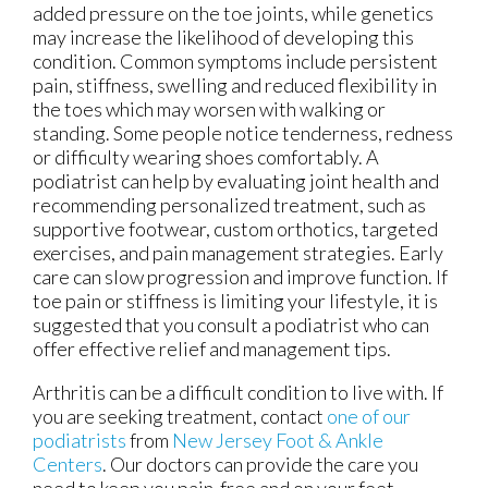
added pressure on the toe joints, while genetics
may increase the likelihood of developing this
condition. Common symptoms include persistent
pain, stiffness, swelling and reduced flexibility in
the toes which may worsen with walking or
standing. Some people notice tenderness, redness
or difficulty wearing shoes comfortably. A
podiatrist can help by evaluating joint health and
recommending personalized treatment, such as
supportive footwear, custom orthotics, targeted
exercises, and pain management strategies. Early
care can slow progression and improve function. If
toe pain or stiffness is limiting your lifestyle, it is
suggested that you consult a podiatrist who can
offer effective relief and management tips.
Arthritis can be a difficult condition to live with. If
you are seeking treatment, contact
one of our
podiatrists
from
New Jersey Foot & Ankle
Centers
.
Our doctors
can provide the care you