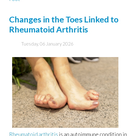
Changes in the Toes Linked to
Rheumatoid Arthritis
Tuesday, 06 January 2026
Rheumatoid arthritis
is an autoimmune condition in