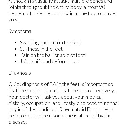
Although RA usually attacks multiple bones and
joints throughout the entire body, almost 90
percent of cases result in pain in the foot or ankle
area.
Symptoms
Swelling and pain in the feet
Stiffness in the feet
Pain on the ball or sole of feet
Joint shift and deformation
Diagnosis
Quick diagnosis of RA in the feet is important so
that the podiatrist can treat the area effectively.
Your doctor will ask you about your medical
history, occupation, and lifestyle to determine the
origin of the condition. Rheumatoid Factor tests
help to determine if someone is affected by the
disease.