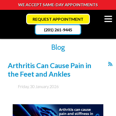
WE ACCEPT SAME-DAY APPOINTMENTS
REQUEST APPOINTMENT
(201) 261-9445
Blog
Arthritis Can Cause Pain in
the Feet and Ankles
Friday, 30 January 2026