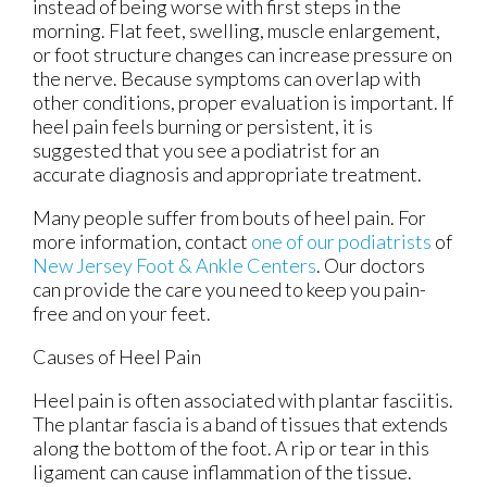
instead of being worse with first steps in the
morning. Flat feet, swelling, muscle enlargement,
or foot structure changes can increase pressure on
the nerve. Because symptoms can overlap with
other conditions, proper evaluation is important. If
heel pain feels burning or persistent, it is
suggested that you see a podiatrist for an
accurate diagnosis and appropriate treatment.
Many people suffer from bouts of heel pain. For
more information, contact
one of our podiatrists
of
New Jersey Foot & Ankle Centers
.
Our doctors
can provide the care you need to keep you pain-
free and on your feet.
Causes of Heel Pain
Heel pain is often associated with plantar fasciitis.
The plantar fascia is a band of tissues that extends
along the bottom of the foot. A rip or tear in this
ligament can cause inflammation of the tissue.