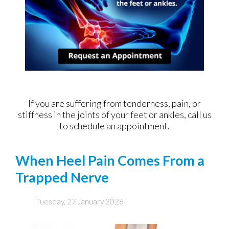
If you are suffering from tenderness, pain, or
stiffness in the joints of your feet or ankles, call us
to schedule an appointment.
When Heel Pain Comes From a
Trapped Nerve
Tuesday, 27 January 2026