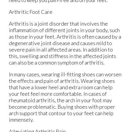
need to keep you pain-free and on your feet.
Arthritic Foot Care
Arthritis is a joint disorder that involves the
inflammation of different joints in your body, such
as those in your feet. Arthritis is often caused by a
degenerative joint disease and causes mild to
severe pain in all affected areas. In addition to
this, swelling and stiffness in the affected joints
can also be a common symptom of arthritis.
In many cases, wearing ill-fitting shoes can worsen
the effects and pain of arthritis. Wearing shoes
that have a lower heel and extra room can help
your feet feel more comfortable. In cases of
rheumatoid arthritis, the arch in your foot may
become problematic. Buying shoes with proper
arch support that contour to your feet can help
immensely.
Alleviating Arthritic Pain