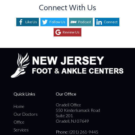
Connect With Us
Like Us
Follow Us
Podcast
Connect
Review Us
Quick Links
Our Office
Oradell Office
Home
550 Kinderkamack Road
Our Doctors
Suite 201
Oradell, NJ 07649
Office
Services
Phone
: (201) 261-9445