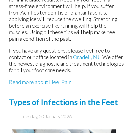
stress-free environment will help. If you suffer
from Achilles tendonitis or plantar fasciitis,
applying ice will reduce the swelling. Stretching
before an exercise like running will help the
muscles. Using all these tips will help make heel
pain a condition of the past.
If you have any questions, please feel free to
contact
our office
located in
Oradell, NJ
. We offer
the newest diagnostic and treatment technologies
for all your foot care needs.
Read more about Heel Pain
Types of Infections in the Feet
Tuesday, 20 January 2026