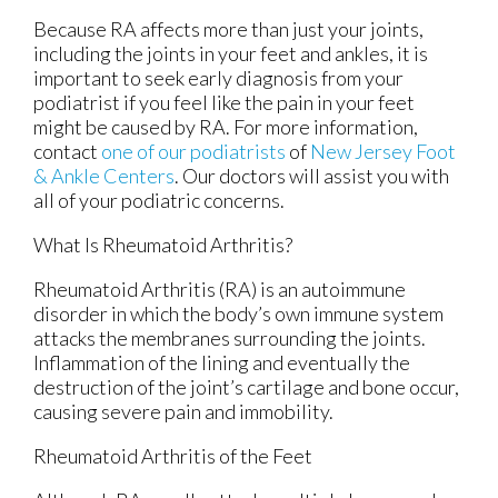
Because RA affects more than just your joints,
including the joints in your feet and ankles, it is
important to seek early diagnosis from your
podiatrist if you feel like the pain in your feet
might be caused by RA. For more information,
contact
one of our podiatrists
of
New Jersey Foot
& Ankle Centers
.
Our doctors
will assist you with
all of your podiatric concerns.
What Is Rheumatoid Arthritis?
Rheumatoid Arthritis (RA) is an autoimmune
disorder in which the body’s own immune system
attacks the membranes surrounding the joints.
Inflammation of the lining and eventually the
destruction of the joint’s cartilage and bone occur,
causing severe pain and immobility.
Rheumatoid Arthritis of the Feet