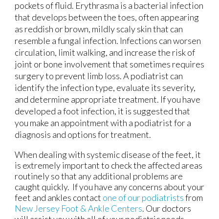
pockets of fluid. Erythrasma is a bacterial infection
that develops between the toes, often appearing
as reddish or brown, mildly scaly skin that can
resemble a fungal infection. Infections can worsen
circulation, limit walking, and increase the risk of
joint or bone involvement that sometimes requires
surgery to prevent limb loss. A podiatrist can
identify the infection type, evaluate its severity,
and determine appropriate treatment. If you have
developed a foot infection, it is suggested that
you make an appointment with a podiatrist for a
diagnosis and options for treatment.
When dealing with systemic disease of the feet, it
is extremely important to check the affected areas
routinely so that any additional problems are
caught quickly. If you have any concerns about your
feet and ankles contact
one of our podiatrists
from
New Jersey Foot & Ankle Centers
.
Our doctors
will assist you with all of your podiatric needs.