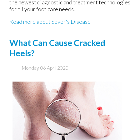
the newest diagnostic and treatment technologies
for all your foot care needs.
Read more about Sever's Disease
What Can Cause Cracked
Heels?
Monday, 06 April 2020