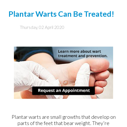
Plantar Warts Can Be Treated!
Thursday, 02 April 2020
Plantar warts are small growths that develop on
parts of the feet that bear weight. They're