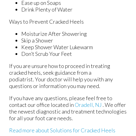
Ease up on Soaps
Drink Plenty of Water
Ways to Prevent Cracked Heels
Moisturize After Showering
Skip a Shower
Keep Shower Water Lukewarm
Don’t Scrub Your Feet
If you are unsure how to proceed in treating
cracked heels, seek guidance from a
podiatrist. Your doctor will help you with any
questions or information you may need.
If you have any questions, please feel free to
contact
our office
located in
Oradell, NJ
. We offer
the newest diagnostic and treatment technologies
for all your foot care needs.
Read more about Solutions for Cracked Heels