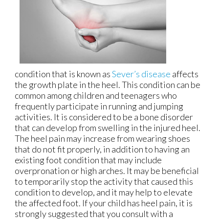
condition that is known as
Sever’s disease
affects
the growth plate in the heel. This condition can be
common among children and teenagers who
frequently participate in running and jumping
activities. It is considered to be a bone disorder
that can develop from swelling in the injured heel.
The heel pain may increase from wearing shoes
that do not fit properly, in addition to having an
existing foot condition that may include
overpronation or high arches. It may be beneficial
to temporarily stop the activity that caused this
condition to develop, and it may help to elevate
the affected foot. If your child has heel pain, it is
strongly suggested that you consult with a