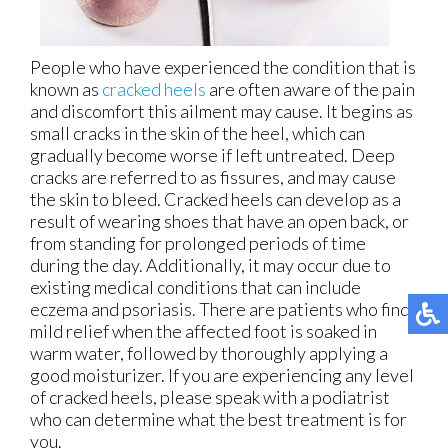
People who have experienced the condition that is
known as
cracked heels
are often aware of the pain
and discomfort this ailment may cause. It begins as
small cracks in the skin of the heel, which can
gradually become worse if left untreated. Deep
cracks are referred to as fissures, and may cause
the skin to bleed. Cracked heels can develop as a
result of wearing shoes that have an open back, or
from standing for prolonged periods of time
during the day. Additionally, it may occur due to
existing medical conditions that can include
eczema and psoriasis. There are patients who find
mild relief when the affected foot is soaked in
warm water, followed by thoroughly applying a
good moisturizer. If you are experiencing any level
of cracked heels, please speak with a podiatrist
who can determine what the best treatment is for
you.