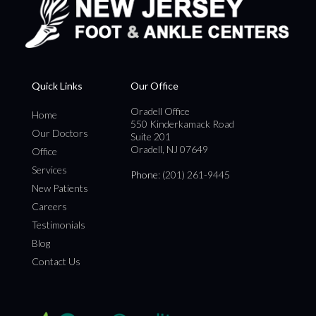
Quick Links
Our Office
Oradell Office
Home
550 Kinderkamack Road
Our Doctors
Suite 201
Oradell, NJ 07649
Office
Services
Phone
: (201) 261-9445
New Patients
Careers
Testimonials
Blog
Contact Us