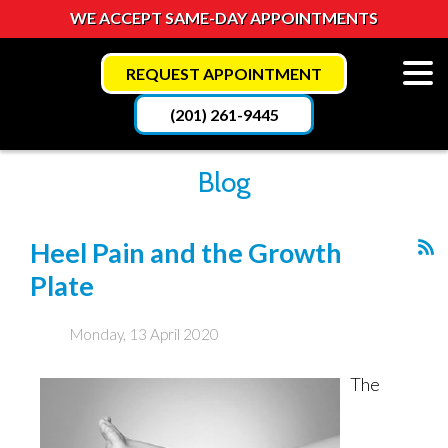
WE ACCEPT SAME-DAY APPOINTMENTS
REQUEST APPOINTMENT
(201) 261-9445
Blog
Heel Pain and the Growth
Plate
Monday, 13 April 2020
The