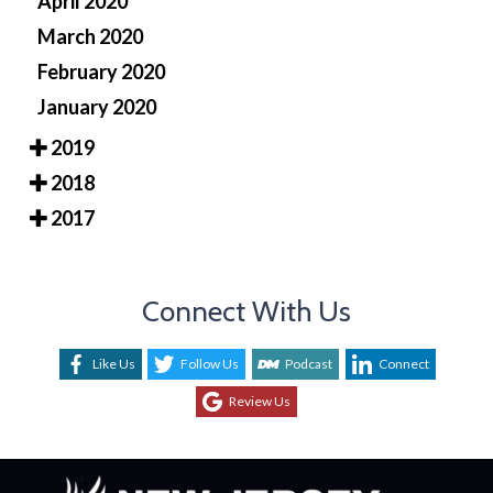
April 2020
March 2020
February 2020
January 2020
2019
2018
2017
Connect With Us
Like Us
Follow Us
Podcast
Connect
Review Us