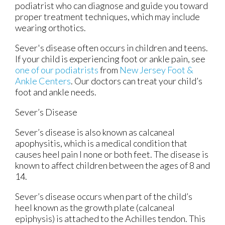
podiatrist who can diagnose and guide you toward
proper treatment techniques, which may include
wearing orthotics.
Sever's disease often occurs in children and teens.
If your child is experiencing foot or ankle pain, see
one of our podiatrists
from
New Jersey Foot &
Ankle Centers
.
Our doctors
can treat your child’s
foot and ankle needs.
Sever’s Disease
Sever’s disease is also known as calcaneal
apophysitis, which is a medical condition that
causes heel pain I none or both feet. The disease is
known to affect children between the ages of 8 and
14.
Sever’s disease occurs when part of the child’s
heel known as the growth plate (calcaneal
epiphysis) is attached to the Achilles tendon. This