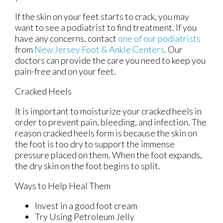
If the skin on your feet starts to crack, you may
want to see a podiatrist to find treatment. If you
have any concerns, contact
one of our podiatrists
from
New Jersey Foot & Ankle Centers
.
Our
doctors
can provide the care you need to keep you
pain-free and on your feet.
Cracked Heels
It is important to moisturize your cracked heels in
order to prevent pain, bleeding, and infection. The
reason cracked heels form is because the skin on
the foot is too dry to support the immense
pressure placed on them. When the foot expands,
the dry skin on the foot begins to split.
Ways to Help Heal Them
Invest in a good foot cream
Try Using Petroleum Jelly