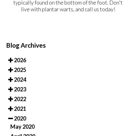
typically found on the bottom of the foot. Don't
live with plantar warts, and call us today!
Blog Archives
2026
2025
2024
2023
2022
2021
2020
May 2020