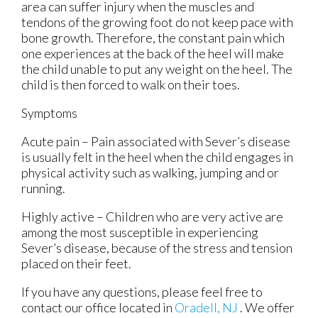
area can suffer injury when the muscles and
tendons of the growing foot do not keep pace with
bone growth. Therefore, the constant pain which
one experiences at the back of the heel will make
the child unable to put any weight on the heel. The
child is then forced to walk on their toes.
Symptoms
Acute pain – Pain associated with Sever’s disease
is usually felt in the heel when the child engages in
physical activity such as walking, jumping and or
running.
Highly active – Children who are very active are
among the most susceptible in experiencing
Sever’s disease, because of the stress and tension
placed on their feet.
If you have any questions, please feel free to
contact
our office
located in
Oradell, NJ
. We offer