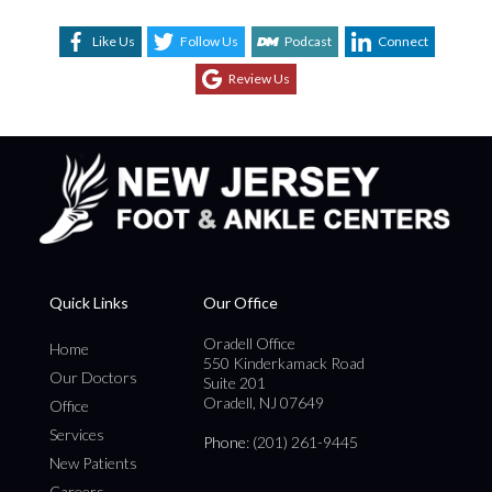
Like Us
Follow Us
Podcast
Connect
Review Us
Quick Links
Our Office
Oradell Office
Home
550 Kinderkamack Road
Our Doctors
Suite 201
Oradell, NJ 07649
Office
Services
Phone
: (201) 261-9445
New Patients
Careers