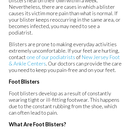
blisters heal on their own within a week.
Nevertheless, there are cases in which a blister
causes its victim more pain than what is normal. If
your blister keeps reoccurring in the same area, or
becomes infected, you may need to see a
podiatrist.
Blisters are prone to making everyday activities
extremely uncomfortable. If your feet are hurting,
contact
one of our podiatrists
of
New Jersey Foot
& Ankle Centers
.
Our doctors
can provide the care
you need to keep you pain-free and on your feet.
Foot Blisters
Foot blisters develop as a result of constantly
wearing tight or ill-fitting footwear. This happens
due to the constant rubbing from the shoe, which
can often lead to pain.
What Are Foot Blisters?