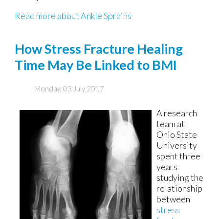
Read more about Ankle Sprains
How Stress Fracture Healing
Time May Be Linked to BMI
Monday, 03 July 2017
A research
team at
Ohio State
University
spent three
years
studying the
relationship
between
stress