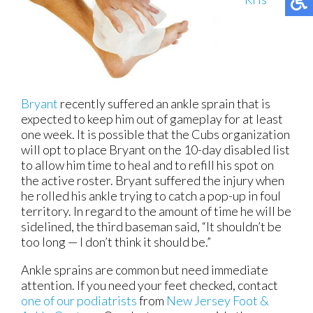
Bryant
recently suffered an ankle sprain that is
expected to keep him out of gameplay for at least
one week. It is possible that the Cubs organization
will opt to place Bryant on the 10-day disabled list
to allow him time to heal and to refill his spot on
the active roster. Bryant suffered the injury when
he rolled his ankle trying to catch a pop-up in foul
territory. In regard to the amount of time he will be
sidelined, the third baseman said, “It shouldn’t be
too long — I don’t think it should be.”
Ankle sprains are common but need immediate
attention. If you need your feet checked, contact
one of our podiatrists
from
New Jersey Foot &