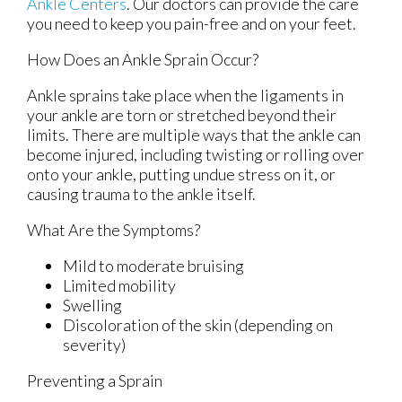
Ankle Centers
.
Our doctors
can provide the care
you need to keep you pain-free and on your feet.
How Does an Ankle Sprain Occur?
Ankle sprains take place when the ligaments in
your ankle are torn or stretched beyond their
limits. There are multiple ways that the ankle can
become injured, including twisting or rolling over
onto your ankle, putting undue stress on it, or
causing trauma to the ankle itself.
What Are the Symptoms?
Mild to moderate bruising
Limited mobility
Swelling
Discoloration of the skin (depending on
severity)
Preventing a Sprain