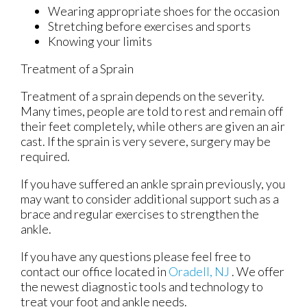
Wearing appropriate shoes for the occasion
Stretching before exercises and sports
Knowing your limits
Treatment of a Sprain
Treatment of a sprain depends on the severity.
Many times, people are told to rest and remain off
their feet completely, while others are given an air
cast. If the sprain is very severe, surgery may be
required.
If you have suffered an ankle sprain previously, you
may want to consider additional support such as a
brace and regular exercises to strengthen the
ankle.
If you have any questions please feel free to
contact
our office
located in
Oradell, NJ
. We offer
the newest diagnostic tools and technology to
treat your foot and ankle needs.