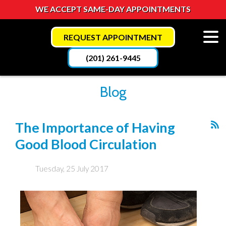
WE ACCEPT SAME-DAY APPOINTMENTS
REQUEST APPOINTMENT
(201) 261-9445
Blog
The Importance of Having
Good Blood Circulation
Tuesday, 25 July 2017