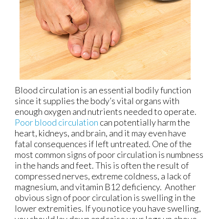
Blood circulation is an essential bodily function
since it supplies the body’s vital organs with
enough oxygen and nutrients needed to operate.
Poor blood circulation
can potentially harm the
heart, kidneys, and brain, and it may even have
fatal consequences if left untreated. One of the
most common signs of poor circulation is numbness
in the hands and feet. This is often the result of
compressed nerves, extreme coldness, a lack of
magnesium, and vitamin B12 deficiency. Another
obvious sign of poor circulation is swelling in the
lower extremities. If you notice you have swelling,
you should lay down and raise your legs up above