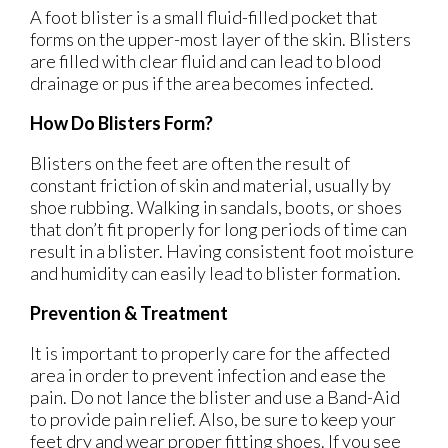
A foot blister is a small fluid-filled pocket that
forms on the upper-most layer of the skin. Blisters
are filled with clear fluid and can lead to blood
drainage or pus if the area becomes infected.
How Do Blisters Form?
Blisters on the feet are often the result of
constant friction of skin and material, usually by
shoe rubbing. Walking in sandals, boots, or shoes
that don’t fit properly for long periods of time can
result in a blister. Having consistent foot moisture
and humidity can easily lead to blister formation.
Prevention & Treatment
It is important to properly care for the affected
area in order to prevent infection and ease the
pain. Do not lance the blister and use a Band-Aid
to provide pain relief. Also, be sure to keep your
feet dry and wear proper fitting shoes. If you see