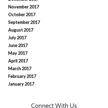
November 2017
October 2017
September 2017
August 2017
July 2017
June 2017
May 2017
April 2017
March 2017
February 2017
January 2017
Connect With Us