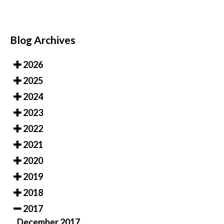
Blog Archives
2026
2025
2024
2023
2022
2021
2020
2019
2018
2017
December 2017