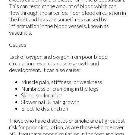
This can restrict the amount of blood which can
flow through the arteries. Poor blood circulation in
the feet and legs are sometimes caused by
inflammation in the blood vessels, known as
vasculitis.
Causes
Lack of oxygen and oxygen from poor blood
circulation restricts muscle growth and
development. It can also cause:
Muscle pain, stiffness, or weakness
Numbness or cramping in the legs
Skin discoloration
Slower nail & hair growth
Erectile dysfunction
Those who have diabetes or smoke are at greatest
risk for poor circulation, as are those who are over
50. If you have poor circulation in the feet and legs