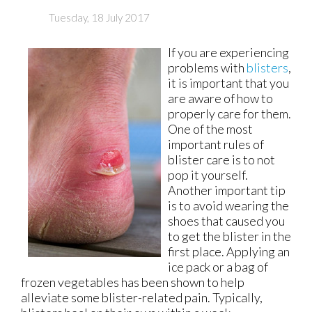
Tuesday, 18 July 2017
If you are experiencing
problems with
blisters
,
it is important that you
are aware of how to
properly care for them.
One of the most
important rules of
blister care is to not
pop it yourself.
Another important tip
is to avoid wearing the
shoes that caused you
to get the blister in the
first place. Applying an
ice pack or a bag of
frozen vegetables has been shown to help
alleviate some blister-related pain. Typically,