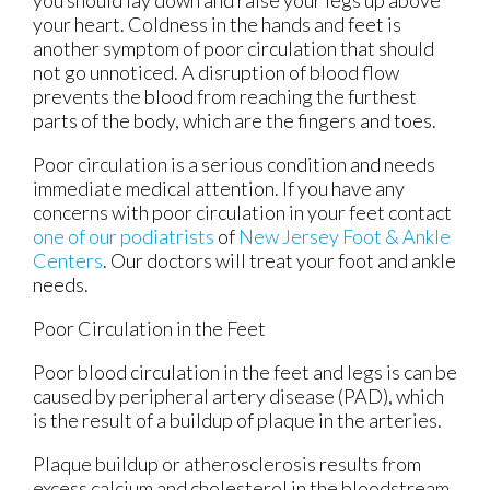
your heart. Coldness in the hands and feet is
another symptom of poor circulation that should
not go unnoticed. A disruption of blood flow
prevents the blood from reaching the furthest
parts of the body, which are the fingers and toes.
Poor circulation is a serious condition and needs
immediate medical attention. If you have any
concerns with poor circulation in your feet contact
one of our podiatrists
of
New Jersey Foot & Ankle
Centers
.
Our doctors
will treat your foot and ankle
needs.
Poor Circulation in the Feet
Poor blood circulation in the feet and legs is can be
caused by peripheral artery disease (PAD), which
is the result of a buildup of plaque in the arteries.
Plaque buildup or atherosclerosis results from
excess calcium and cholesterol in the bloodstream.