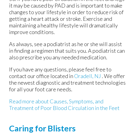
it may be caused by PAD and is important to make
changes to your lifestyle in order to reduce risk of
getting a heart attack or stroke. Exercise and
maintaining a healthy lifestyle will dramatically
improve conditions.
As always, see a podiatrist as he or she will assist
in finding a regimen that suits you. A podiatrist can
also prescribe you any needed medication.
If you have any questions, please feel free to
contact
our office
located in
Oradell, NJ
. We offer
the newest diagnostic and treatment technologies
for all your foot care needs.
Read more about Causes, Symptoms, and
Treatment of Poor Blood Circulation in the Feet
Caring for Blisters