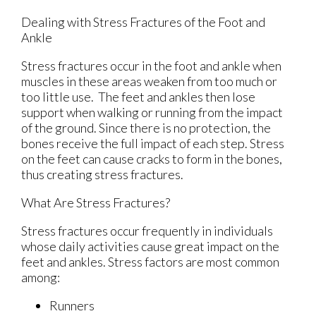
Dealing with Stress Fractures of the Foot and
Ankle
Stress fractures occur in the foot and ankle when
muscles in these areas weaken from too much or
too little use. The feet and ankles then lose
support when walking or running from the impact
of the ground. Since there is no protection, the
bones receive the full impact of each step. Stress
on the feet can cause cracks to form in the bones,
thus creating stress fractures.
What Are Stress Fractures?
Stress fractures occur frequently in individuals
whose daily activities cause great impact on the
feet and ankles. Stress factors are most common
among:
Runners