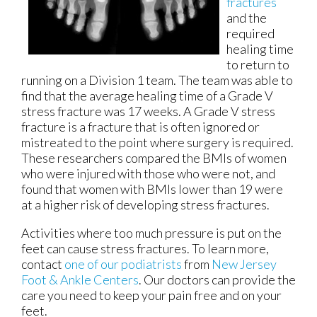
fractures
and the
required
healing time
to return to
running on a Division 1 team. The team was able to
find that the average healing time of a Grade V
stress fracture was 17 weeks. A Grade V stress
fracture is a fracture that is often ignored or
mistreated to the point where surgery is required.
These researchers compared the BMIs of women
who were injured with those who were not, and
found that women with BMIs lower than 19 were
at a higher risk of developing stress fractures.
Activities where too much pressure is put on the
feet can cause stress fractures. To learn more,
contact
one of our podiatrists
from
New Jersey
Foot & Ankle Centers
.
Our doctors
can provide the
care you need to keep your pain free and on your
feet.