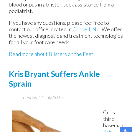
blood or pus in a blister, seek assistance from a
podiatrist.
If you have any questions, please feel free to
contact
our office
located in
Oradell, NJ
. We offer
the newest diagnostic and treatment technologies
for all your foot care needs.
Read more about Blisters on the Feet
Kris Bryant Suffers Ankle
Sprain
Tuesday, 11 July 2017
Cubs
third
baseman
Kris