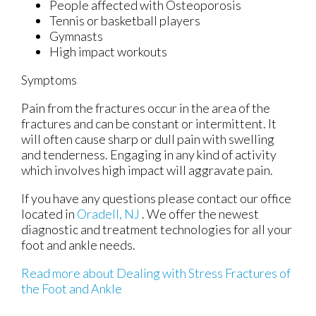
People affected with Osteoporosis
Tennis or basketball players
Gymnasts
High impact workouts
Symptoms
Pain from the fractures occur in the area of the
fractures and can be constant or intermittent. It
will often cause sharp or dull pain with swelling
and tenderness. Engaging in any kind of activity
which involves high impact will aggravate pain.
If you have any questions please contact
our office
located in
Oradell, NJ
. We offer the newest
diagnostic and treatment technologies for all your
foot and ankle needs.
Read more about Dealing with Stress Fractures of
the Foot and Ankle