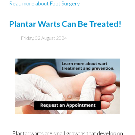
Read more about Foot Surgery
Plantar Warts Can Be Treated!
Friday, 02 August 2024
Plantar warts are small growths that develop on