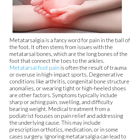
Metatarsalgia is a fancy word for pain in the ball of
the foot. It often stems from issues with the
metatarsal bones, which are the long bones of the
foot that connect the toes to the ankles.
Metatarsal foot pain
is often the result of trauma
or overuse in high-impact sports. Degenerative
conditions like arthritis, congenital bone structure
anomalies, or wearing tight or high-heeled shoes
are other factors. Symptoms typically include
sharp or aching pain, swelling, and difficulty
bearing weight. Medical treatment from a
podiatrist focuses on pain relief and addressing
the underlying cause. This may include
prescription orthotics, medication, or in some
cases surgery. Ignoring metatarsalgia can lead to