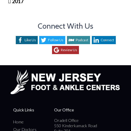
2017
Connect With Us
Like Us
Follow Us
Podcast
Connect
Review Us
Quick Links
Our Office
Oradell Office
Home
550 Kinderkamack Road
Our Doctors
Suite 201