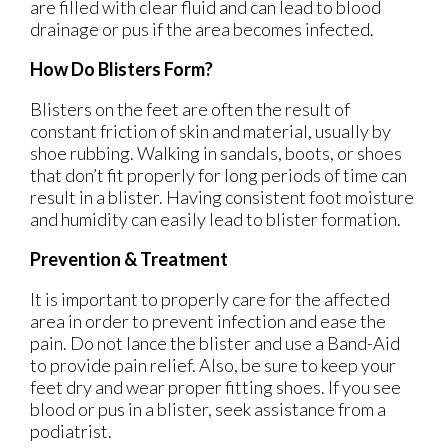
are filled with clear fluid and can lead to blood
drainage or pus if the area becomes infected.
How Do Blisters Form?
Blisters on the feet are often the result of
constant friction of skin and material, usually by
shoe rubbing. Walking in sandals, boots, or shoes
that don’t fit properly for long periods of time can
result in a blister. Having consistent foot moisture
and humidity can easily lead to blister formation.
Prevention & Treatment
It is important to properly care for the affected
area in order to prevent infection and ease the
pain. Do not lance the blister and use a Band-Aid
to provide pain relief. Also, be sure to keep your
feet dry and wear proper fitting shoes. If you see
blood or pus in a blister, seek assistance from a
podiatrist.