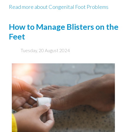
Read more about Congenital Foot Problems
How to Manage Blisters on the
Feet
Tuesday, 20 August 2024