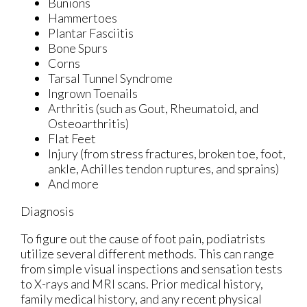
Bunions
Hammertoes
Plantar Fasciitis
Bone Spurs
Corns
Tarsal Tunnel Syndrome
Ingrown Toenails
Arthritis (such as Gout, Rheumatoid, and
Osteoarthritis)
Flat Feet
Injury (from stress fractures, broken toe, foot,
ankle, Achilles tendon ruptures, and sprains)
And more
Diagnosis
To figure out the cause of foot pain, podiatrists
utilize several different methods. This can range
from simple visual inspections and sensation tests
to X-rays and MRI scans. Prior medical history,
family medical history, and any recent physical