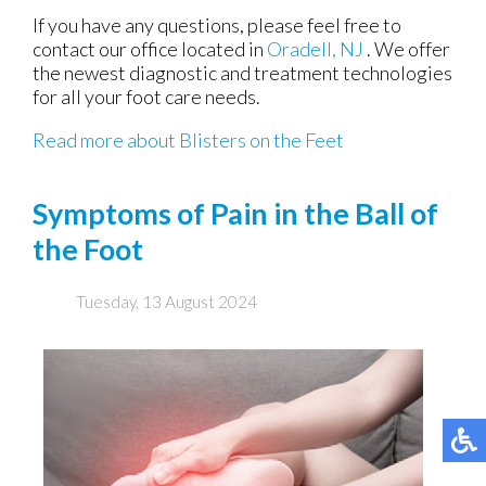
If you have any questions, please feel free to
contact
our office
located in
Oradell, NJ
. We offer
the newest diagnostic and treatment technologies
for all your foot care needs.
Read more about Blisters on the Feet
Symptoms of Pain in the Ball of
the Foot
Tuesday, 13 August 2024