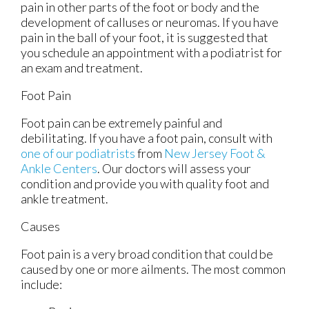
pain in other parts of the foot or body and the
development of calluses or neuromas. If you have
pain in the ball of your foot, it is suggested that
you schedule an appointment with a podiatrist for
an exam and treatment.
Foot Pain
Foot pain can be extremely painful and
debilitating. If you have a foot pain, consult with
one of our podiatrists
from
New Jersey Foot &
Ankle Centers
.
Our doctors
will assess your
condition and provide you with quality foot and
ankle treatment.
Causes
Foot pain is a very broad condition that could be
caused by one or more ailments. The most common
include: