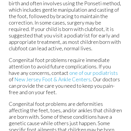
birth and often involves using the Ponseti method,
which includes gentle manipulation and casting of
the foot, followed by bracing to maintain the
correction. In some cases, surgery may be
required. If your child is born with clubfoot, it is
suggested that you visit a podiatrist for early and
appropriate treatment, as most children born with
clubfoot can lead active, normal lives.
Congenital foot problems require immediate
attention to avoid future complications. If you
have any concerns, contact
one of our podiatrists
of
New Jersey Foot & Ankle Centers
.
Our doctors
can provide the care you need to keep you pain-
free and on your feet.
Congenital foot problems are deformities
affecting the feet, toes, and/or ankles that children
are born with. Some of these conditions have a
genetic cause while others just happen. Some
specific foot ailments that children may be born