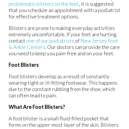
problematic blisters on the feet
, it is suggested
that you schedule an appointment with a podiatrist
for effective treatment options.
Blisters are prone to making everyday activities
extremely uncomfortable. If your feet are hurting,
contact
one of our podiatrists
of
New Jersey Foot
& Ankle Centers
.
Our doctors
can provide the care
you need to keep you pain-free and on your feet.
Foot Blisters
Foot blisters develop as a result of constantly
wearing tight or ill-fitting footwear. This happens
due to the constant rubbing from the shoe, which
can often lead to pain.
What Are Foot Blisters?
A foot blister is a small fluid-filled pocket that
forms on the upper-most layer of the skin. Blisters