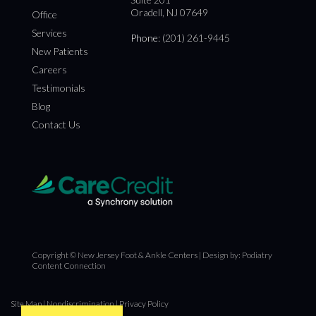
Oradell, NJ 07649
Office
Services
Phone
: (201) 261-9445
New Patients
Careers
Testimonials
Blog
Contact Us
Copyright © New Jersey Foot & Ankle Centers | Design by:
Podiatry
Content Connection
Site Map
|
Nondiscrimination
|
Privacy Policy