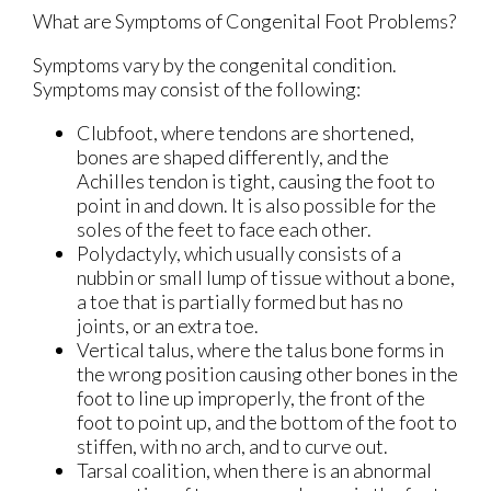
What are Symptoms of Congenital Foot Problems?
Symptoms vary by the congenital condition.
Symptoms may consist of the following:
Clubfoot, where tendons are shortened,
bones are shaped differently, and the
Achilles tendon is tight, causing the foot to
point in and down. It is also possible for the
soles of the feet to face each other.
Polydactyly, which usually consists of a
nubbin or small lump of tissue without a bone,
a toe that is partially formed but has no
joints, or an extra toe.
Vertical talus, where the talus bone forms in
the wrong position causing other bones in the
foot to line up improperly, the front of the
foot to point up, and the bottom of the foot to
stiffen, with no arch, and to curve out.
Tarsal coalition, when there is an abnormal