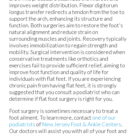
improves weight distribution. Flexor digitorum
longus transfer redirects a tendon from the toe to
support the arch, enhancing its structure and
function. Both surgeries aim to restore the foot's
natural alignment and reduce strain on
surrounding muscles and joints. Recovery typically
involves immobilization to regain strength and
mobility. Surgical intervention is considered when
conservative treatments like orthotics and
exercises fail to provide sufficient relief, aiming to
improve foot function and quality of life for
individuals with flat feet. If you are experiencing
chronic pain from having flat feet, it is strongly
suggested that you consult a podiatrist who can
determine if flat foot surgery is right for you.
Foot surgery is sometimes necessary to treat a
foot ailment. To learn more, contact
one of our
podiatrists
of
New Jersey Foot & Ankle Centers
.
Our doctors
will assist you with all of your foot and