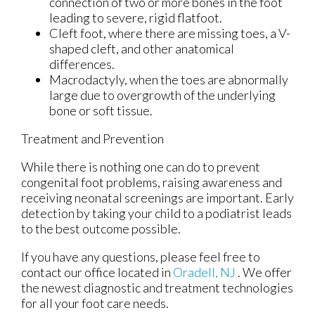
connection of two or more bones in the foot
leading to severe, rigid flatfoot.
Cleft foot, where there are missing toes, a V-
shaped cleft, and other anatomical
differences.
Macrodactyly, when the toes are abnormally
large due to overgrowth of the underlying
bone or soft tissue.
Treatment and Prevention
While there is nothing one can do to prevent
congenital foot problems, raising awareness and
receiving neonatal screenings are important. Early
detection by taking your child to a podiatrist leads
to the best outcome possible.
If you have any questions, please feel free to
contact
our office
located in
Oradell, NJ
. We offer
the newest diagnostic and treatment technologies
for all your foot care needs.