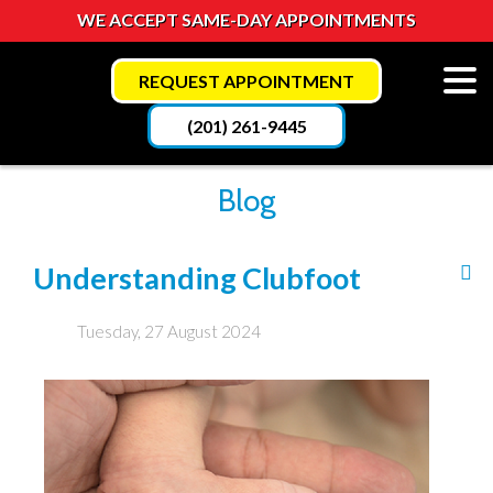
WE ACCEPT SAME-DAY APPOINTMENTS
REQUEST APPOINTMENT
(201) 261-9445
Blog
Understanding Clubfoot
Tuesday, 27 August 2024