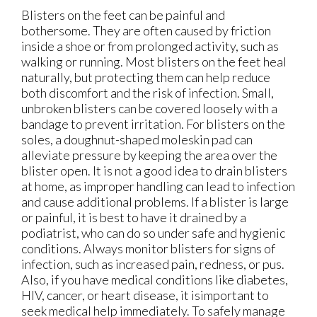
Blisters on the feet can be painful and
bothersome. They are often caused by friction
inside a shoe or from prolonged activity, such as
walking or running. Most blisters on the feet heal
naturally, but protecting them can help reduce
both discomfort and the risk of infection. Small,
unbroken blisters can be covered loosely with a
bandage to prevent irritation. For blisters on the
soles, a doughnut-shaped moleskin pad can
alleviate pressure by keeping the area over the
blister open. It is not a good idea to drain blisters
at home, as improper handling can lead to infection
and cause additional problems. If a blister is large
or painful, it is best to have it drained by a
podiatrist, who can do so under safe and hygienic
conditions. Always monitor blisters for signs of
infection, such as increased pain, redness, or pus.
Also, if you have medical conditions like diabetes,
HIV, cancer, or heart disease, it isimportant to
seek medical help immediately. To safely manage