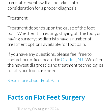
traumatic events will all be taken into
consideration for a proper diagnosis.
Treatment
Treatment depends upon the cause of the foot
pain. Whether it is resting, staying off the foot, or
having surgery; podiatrists have a number of
treatment options available for foot pain.
If you have any questions, please feel free to
contact
our office
located in
Oradell, NJ
. We offer
the newest diagnostic and treatment technologies
for all your foot care needs.
Read more about Foot Pain
Facts on Flat Feet Surgery
Tuesday, 06 August 2024