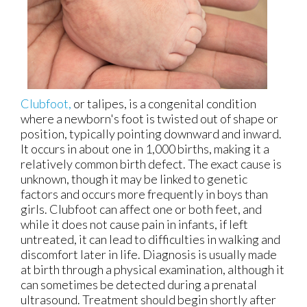
Clubfoot,
or talipes, is a congenital condition
where a newborn's foot is twisted out of shape or
position, typically pointing downward and inward.
It occurs in about one in 1,000 births, making it a
relatively common birth defect. The exact cause is
unknown, though it may be linked to genetic
factors and occurs more frequently in boys than
girls. Clubfoot can affect one or both feet, and
while it does not cause pain in infants, if left
untreated, it can lead to difficulties in walking and
discomfort later in life. Diagnosis is usually made
at birth through a physical examination, although it
can sometimes be detected during a prenatal
ultrasound. Treatment should begin shortly after