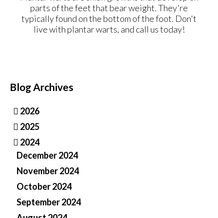
parts of the feet that bear weight. They're
typically found on the bottom of the foot. Don't
live with plantar warts, and call us today!
Blog Archives
2026
2025
2024
December 2024
November 2024
October 2024
September 2024
August 2024