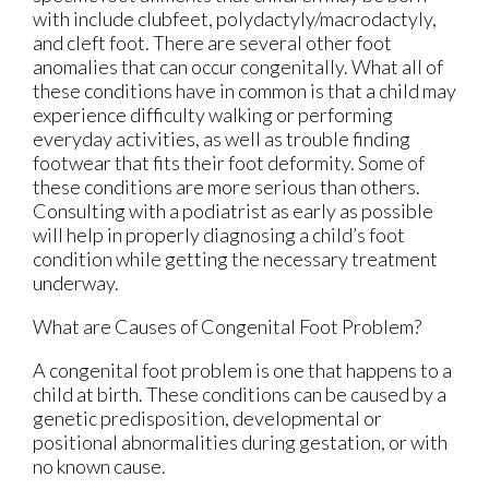
with include clubfeet, polydactyly/macrodactyly,
and cleft foot. There are several other foot
anomalies that can occur congenitally. What all of
these conditions have in common is that a child may
experience difficulty walking or performing
everyday activities, as well as trouble finding
footwear that fits their foot deformity. Some of
these conditions are more serious than others.
Consulting with a podiatrist as early as possible
will help in properly diagnosing a child’s foot
condition while getting the necessary treatment
underway.
What are Causes of Congenital Foot Problem?
A congenital foot problem is one that happens to a
child at birth. These conditions can be caused by a
genetic predisposition, developmental or
positional abnormalities during gestation, or with
no known cause.