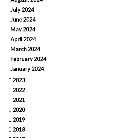
July 2024
June 2024
May 2024
April 2024
March 2024
February 2024
January 2024
2023
2022
2021
2020
2019
2018