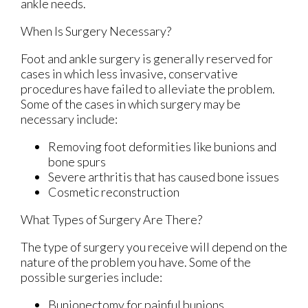
ankle needs.
When Is Surgery Necessary?
Foot and ankle surgery is generally reserved for
cases in which less invasive, conservative
procedures have failed to alleviate the problem.
Some of the cases in which surgery may be
necessary include:
Removing foot deformities like bunions and
bone spurs
Severe arthritis that has caused bone issues
Cosmetic reconstruction
What Types of Surgery Are There?
The type of surgery you receive will depend on the
nature of the problem you have. Some of the
possible surgeries include:
Bunionectomy for painful bunions