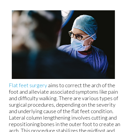
Flat feet surgery
aims to correct the arch of the
foot and alleviate associated symptoms like pain
and difficulty walking. There are various types of
surgical procedures, depending on the severity
and underlying cause of the flat feet condition.
Lateral column lengthening involves cutting and
repositioning bones in the outer foot to create an
arch. This procedure stabilizes the midfoot and