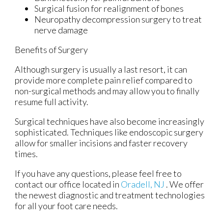
Surgical fusion for realignment of bones
Neuropathy decompression surgery to treat
nerve damage
Benefits of Surgery
Although surgery is usually a last resort, it can
provide more complete pain relief compared to
non-surgical methods and may allow you to finally
resume full activity.
Surgical techniques have also become increasingly
sophisticated. Techniques like endoscopic surgery
allow for smaller incisions and faster recovery
times.
If you have any questions, please feel free to
contact
our office
located in
Oradell, NJ
. We offer
the newest diagnostic and treatment technologies
for all your foot care needs.