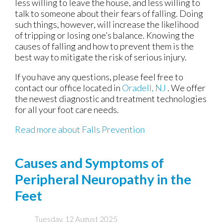
less willing to leave the house, and less willing to
talk to someone about their fears of falling. Doing
such things, however, will increase the likelihood
of tripping or losing one’s balance. Knowing the
causes of falling and how to prevent them is the
best way to mitigate the risk of serious injury.
If you have any questions, please feel free to
contact
our office
located in
Oradell, NJ
. We offer
the newest diagnostic and treatment technologies
for all your foot care needs.
Read more about Falls Prevention
Causes and Symptoms of
Peripheral Neuropathy in the
Feet
Tuesday, 12 August 2025