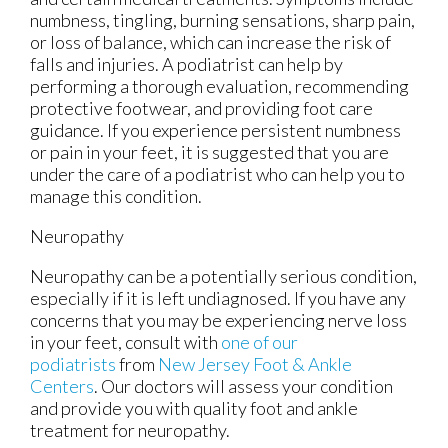
numbness, tingling, burning sensations, sharp pain,
or loss of balance, which can increase the risk of
falls and injuries. A podiatrist can help by
performing a thorough evaluation, recommending
protective footwear, and providing foot care
guidance. If you experience persistent numbness
or pain in your feet, it is suggested that you are
under the care of a podiatrist who can help you to
manage this condition.
Neuropathy
Neuropathy can be a potentially serious condition,
especially if it is left undiagnosed. If you have any
concerns that you may be experiencing nerve loss
in your feet, consult with
one of our
podiatrists
from
New Jersey Foot & Ankle
Centers
.
Our doctors
will assess your condition
and provide you with quality foot and ankle
treatment for neuropathy.