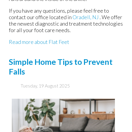
If you have any questions, please feel free to
contact
our office
located in
Oradell, NJ
. We offer
the newest diagnostic and treatment technologies
for all your foot care needs.
Read more about Flat Feet
Simple Home Tips to Prevent
Falls
Tuesday, 19 August 2025