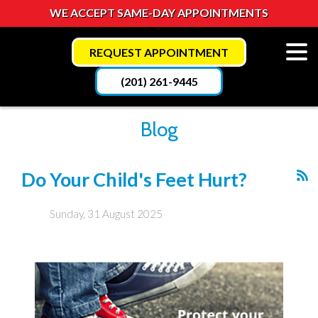
WE ACCEPT SAME-DAY APPOINTMENTS
REQUEST APPOINTMENT
(201) 261-9445
Blog
Do Your Child's Feet Hurt?
Sunday, 31 August 2025