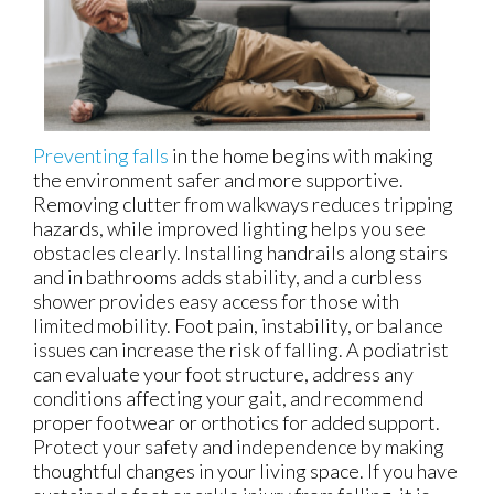
Preventing falls
in the home begins with making
the environment safer and more supportive.
Removing clutter from walkways reduces tripping
hazards, while improved lighting helps you see
obstacles clearly. Installing handrails along stairs
and in bathrooms adds stability, and a curbless
shower provides easy access for those with
limited mobility. Foot pain, instability, or balance
issues can increase the risk of falling. A podiatrist
can evaluate your foot structure, address any
conditions affecting your gait, and recommend
proper footwear or orthotics for added support.
Protect your safety and independence by making
thoughtful changes in your living space. If you have