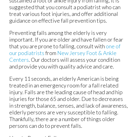
sustained a foot or ankle injury from falling, it is
suggested that you consult a podiatrist who can
treat various foot injuries, and offer additional
guidance on effective fall prevention tips.
Preventing falls among the elderly is very
important. If you are older and have fallen or fear
that you are prone to falling, consult with
one of
our podiatrists
from
New Jersey Foot & Ankle
Centers
.
Our doctors
will assess your condition
and provide you with quality advice and care.
Every 11 seconds, an elderly American is being
treated in an emergency room for a fall related
injury. Falls are the leading cause of head and hip
injuries for those 65 and older. Due to decreases
in strength, balance, senses, and lack of awareness,
elderly persons are very susceptible to falling.
Thankfully, there are a number of things older
persons can do to prevent falls.