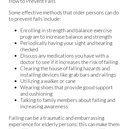
How to Prevent Falls
Some effective methods that older persons can do
to prevent falls include:
Enrolling in strength and balance exercise
program to increase balance and strength
Periodically having your sight and hearing
checked
Discuss any medications you have with a
doctor to see if it increases the risk of falling
Clearing the house of falling hazards and
installing devices like grab bars and railings
Utilizing a walker or cane
Wearing shoes that provide good support
and cushioning
Talking to family members about falling and
increasing awareness
Falling can be a traumatic and embarrassing
experience for elderly persons; this can make them