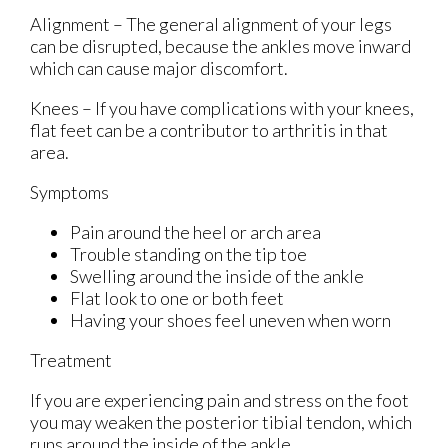
Alignment – The general alignment of your legs
can be disrupted, because the ankles move inward
which can cause major discomfort.
Knees – If you have complications with your knees,
flat feet can be a contributor to arthritis in that
area.
Symptoms
Pain around the heel or arch area
Trouble standing on the tip toe
Swelling around the inside of the ankle
Flat look to one or both feet
Having your shoes feel uneven when worn
Treatment
If you are experiencing pain and stress on the foot
you may weaken the posterior tibial tendon, which
runs around the inside of the ankle.