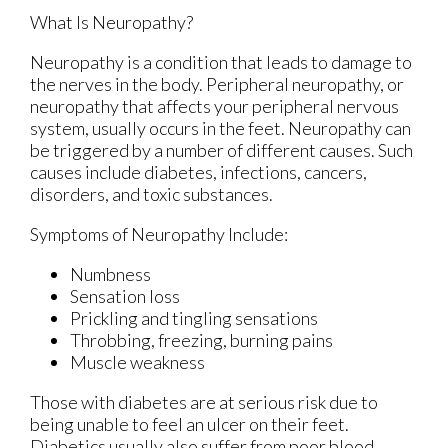
What Is Neuropathy?
Neuropathy is a condition that leads to damage to
the nerves in the body. Peripheral neuropathy, or
neuropathy that affects your peripheral nervous
system, usually occurs in the feet. Neuropathy can
be triggered by a number of different causes. Such
causes include diabetes, infections, cancers,
disorders, and toxic substances.
Symptoms of Neuropathy Include:
Numbness
Sensation loss
Prickling and tingling sensations
Throbbing, freezing, burning pains
Muscle weakness
Those with diabetes are at serious risk due to
being unable to feel an ulcer on their feet.
Diabetics usually also suffer from poor blood