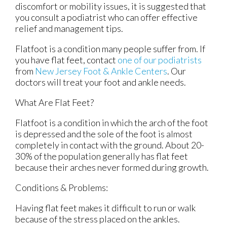
discomfort or mobility issues, it is suggested that
you consult a podiatrist who can offer effective
relief and management tips.
Flatfoot is a condition many people suffer from. If
you have flat feet, contact
one of our podiatrists
from
New Jersey Foot & Ankle Centers
.
Our
doctors
will treat your foot and ankle needs.
What Are Flat Feet?
Flatfoot is a condition in which the arch of the foot
is depressed and the sole of the foot is almost
completely in contact with the ground. About 20-
30% of the population generally has flat feet
because their arches never formed during growth.
Conditions & Problems:
Having flat feet makes it difficult to run or walk
because of the stress placed on the ankles.