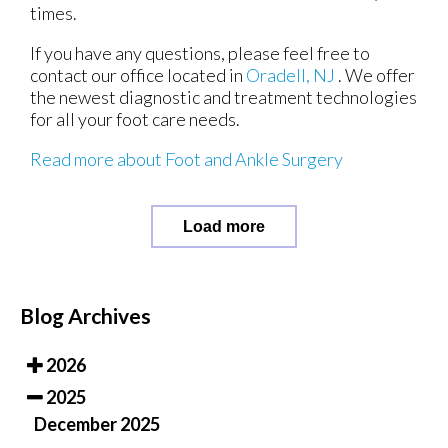
times.
If you have any questions, please feel free to
contact
our office
located in
Oradell, NJ
. We offer
the newest diagnostic and treatment technologies
for all your foot care needs.
Read more about Foot and Ankle Surgery
Load more
Blog Archives
2026
2025
December 2025