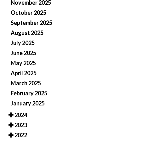
November 2025
October 2025
September 2025
August 2025
July 2025
June 2025
May 2025
April 2025
March 2025
February 2025
January 2025
2024
2023
2022