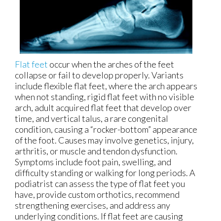
Flat feet
occur when the arches of the feet
collapse or fail to develop properly. Variants
include flexible flat feet, where the arch appears
when not standing, rigid flat feet with no visible
arch, adult acquired flat feet that develop over
time, and vertical talus, a rare congenital
condition, causing a “rocker-bottom” appearance
of the foot. Causes may involve genetics, injury,
arthritis, or muscle and tendon dysfunction.
Symptoms include foot pain, swelling, and
difficulty standing or walking for long periods. A
podiatrist can assess the type of flat feet you
have, provide custom orthotics, recommend
strengthening exercises, and address any
underlying conditions. If flat feet are causing