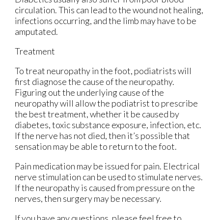
circulation. This can lead to the wound not healing,
infections occurring, and the limb may have to be
amputated.
Treatment
To treat neuropathy in the foot, podiatrists will
first diagnose the cause of the neuropathy.
Figuring out the underlying cause of the
neuropathy will allow the podiatrist to prescribe
the best treatment, whether it be caused by
diabetes, toxic substance exposure, infection, etc.
If the nerve has not died, then it’s possible that
sensation may be able to return to the foot.
Pain medication may be issued for pain. Electrical
nerve stimulation can be used to stimulate nerves.
If the neuropathy is caused from pressure on the
nerves, then surgery may be necessary.
If you have any questions, please feel free to