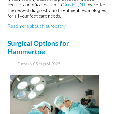
contact
our office
located in
Oradell, NJ
. We offer
the newest diagnostic and treatment technologies
for all your foot care needs.
Read more about Neuropathy
Surgical Options for
Hammertoe
Tuesday, 05 August 2025