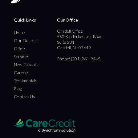
Quick Links
Our Office
Oradell Office
Home
550 Kinderkamack Road
Our Doctors
Suite 201
Oradell, NJ 07649
Office
Services
Phone
: (201) 261-9445
New Patients
Careers
Testimonials
Blog
Contact Us