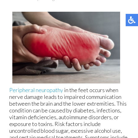
Peripheral neuropathy
in the feet occurs when
nerve damage leads to impaired communication
between the brain and the lower extremities. This
condition can be caused by diabetes, infections,
vitamin deficiencies, autoimmune disorders, or
exposure to toxins. Risk factors include
uncontrolled blood sugar, excessive alcohol use,
and certain medical treatments. Symptoms include