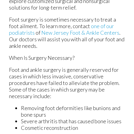
explore customized surgical and nonsurgical
solutions for long-term relief.
Foot surgery is sometimes necessary to treat a
foot ailment. To learn more, contact
one of our
podiatrists
of
New Jersey Foot & Ankle Centers
.
Our doctors
will assist you with all of your foot and
ankle needs.
When Is Surgery Necessary?
Foot and ankle surgery is generally reserved for
cases in which less invasive, conservative
procedures have failed to alleviate the problem.
Some of the cases in which surgery may be
necessary include:
Removing foot deformities like bunions and
bone spurs
Severe arthritis that has caused bone issues
Cosmetic reconstruction