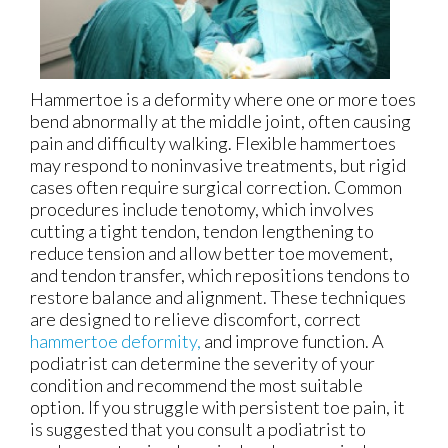
Hammertoe is a deformity where one or more toes
bend abnormally at the middle joint, often causing
pain and difficulty walking. Flexible hammertoes
may respond to noninvasive treatments, but rigid
cases often require surgical correction. Common
procedures include tenotomy, which involves
cutting a tight tendon, tendon lengthening to
reduce tension and allow better toe movement,
and tendon transfer, which repositions tendons to
restore balance and alignment. These techniques
are designed to relieve discomfort, correct
hammertoe deformity,
and improve function. A
podiatrist can determine the severity of your
condition and recommend the most suitable
option. If you struggle with persistent toe pain, it
is suggested that you consult a podiatrist to