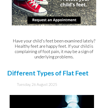
Have your child's feet been examined lately?
Healthy feet are happy feet. If your child is
complaining of foot pain, it may be a sign of
underlying problems.
Different Types of Flat Feet
Tuesday, 26 August 2025