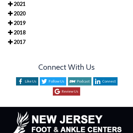
2021
2020
2019
2018
2017
Connect With Us
Like Us
Follow Us
Podcast
Connect
Review Us