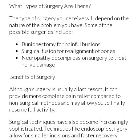
What Types of Surgery Are There?
The type of surgery you receive will depend on the
nature of the problem you have. Some of the
possible surgeries include:
Bunionectomy for painful bunions
Surgical fusion for realignment of bones
Neuropathy decompression surgery to treat
nerve damage
Benefits of Surgery
Although surgery is usually a last resort, it can
provide more complete pain relief compared to
non-surgical methods and may allow you to finally
resume full activity.
Surgical techniques have also become increasingly
sophisticated. Techniques like endoscopic surgery
allow for smaller incisions and faster recovery