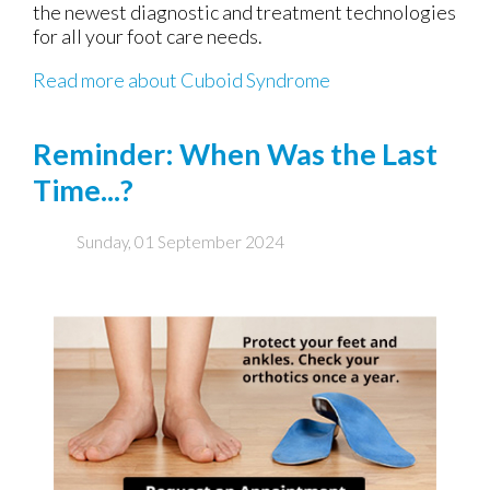
the newest diagnostic and treatment technologies
for all your foot care needs.
Read more about Cuboid Syndrome
Reminder: When Was the Last
Time...?
Sunday, 01 September 2024