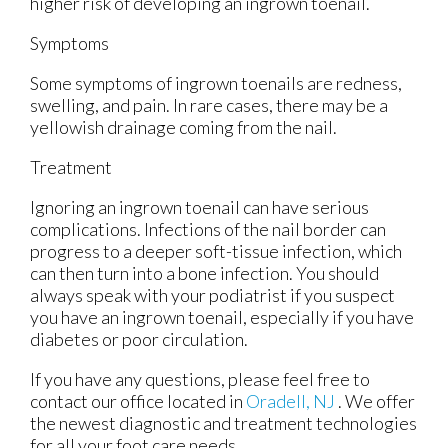
higher risk of developing an ingrown toenail.
Symptoms
Some symptoms of ingrown toenails are redness,
swelling, and pain. In rare cases, there may be a
yellowish drainage coming from the nail.
Treatment
Ignoring an ingrown toenail can have serious
complications. Infections of the nail border can
progress to a deeper soft-tissue infection, which
can then turn into a bone infection. You should
always speak with your podiatrist if you suspect
you have an ingrown toenail, especially if you have
diabetes or poor circulation.
If you have any questions, please feel free to
contact
our office
located in
Oradell, NJ
. We offer
the newest diagnostic and treatment technologies
for all your foot care needs.