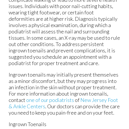
issues. Individuals with poor nail-cutting habits,
wearing tight footwear, or certain foot
deformities are at higher risk. Diagnosis typically
involves a physical examination, during which a
podiatrist will assess the nail and surrounding
tissues. In some cases, an X-ray may be used to rule
out other conditions. To address persistent
ingrown toenails and prevent complications, it is
suggested you schedule an appointment with a
podiatrist for proper treatment and care.
Ingrown toenails may initially present themselves
as a minor discomfort, but they may progress into
an infection in the skin without proper treatment.
For more information about ingrown toenails,
contact
one of our podiatrists
of
New Jersey Foot
& Ankle Centers
.
Our doctors
can provide the care
you need to keep you pain-free and on your feet.
Ingrown Toenails