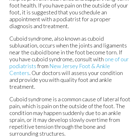
foot health. If you have pain on the outside of your
foot, it is suggested that you schedule an
appointment with a podiatrist for a proper
diagnosis and treatment.
Cuboid syndrome, also known as cuboid
subluxation, occurs when the joints and ligaments
near the cuboid bone in the foot become torn. If
you have cuboid syndrome, consult with
one of our
podiatrists
from
New Jersey Foot & Ankle
Centers
.
Our doctors
will assess your condition
and provide you with quality foot and ankle
treatment.
Cuboid syndrome is a common cause of lateral foot
pain, which is pain on the outside of the foot. The
condition may happen suddenly due to an ankle
sprain, or it may develop slowly overtime from
repetitive tension through the bone and
surrounding structures.