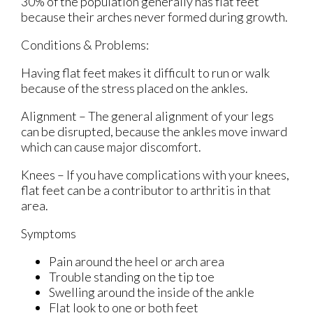
30% of the population generally has flat feet
because their arches never formed during growth.
Conditions & Problems:
Having flat feet makes it difficult to run or walk
because of the stress placed on the ankles.
Alignment – The general alignment of your legs
can be disrupted, because the ankles move inward
which can cause major discomfort.
Knees – If you have complications with your knees,
flat feet can be a contributor to arthritis in that
area.
Symptoms
Pain around the heel or arch area
Trouble standing on the tip toe
Swelling around the inside of the ankle
Flat look to one or both feet