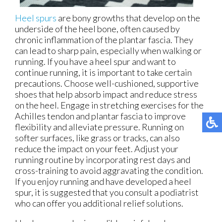
Heel spurs
are bony growths that develop on the
underside of the heel bone, often caused by
chronic inflammation of the plantar fascia. They
can lead to sharp pain, especially when walking or
running. If you have a heel spur and want to
continue running, it is important to take certain
precautions. Choose well-cushioned, supportive
shoes that help absorb impact and reduce stress
on the heel. Engage in stretching exercises for the
Achilles tendon and plantar fascia to improve
flexibility and alleviate pressure. Running on
softer surfaces, like grass or tracks, can also
reduce the impact on your feet. Adjust your
running routine by incorporating rest days and
cross-training to avoid aggravating the condition.
If you enjoy running and have developed a heel
spur, it is suggested that you consult a podiatrist
who can offer you additional relief solutions.