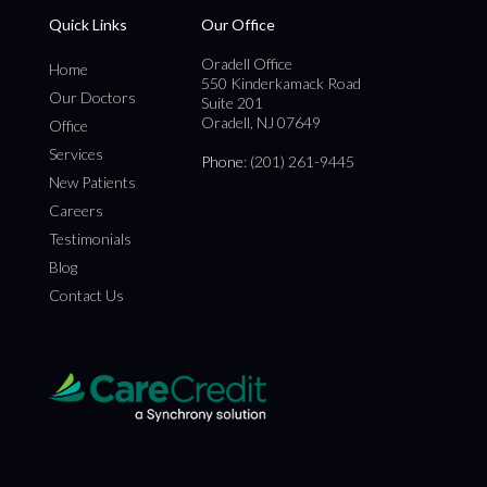
Quick Links
Our Office
Oradell Office
Home
550 Kinderkamack Road
Our Doctors
Suite 201
Oradell, NJ 07649
Office
Services
Phone
: (201) 261-9445
New Patients
Careers
Testimonials
Blog
Contact Us