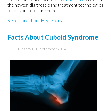
the newest diagnostic and treatment technologies
for all your foot care needs.
Read more about Heel Spurs
Facts About Cuboid Syndrome
Tuesday, 03 September 2024