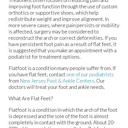
improving foot function through the use of custom
orthotics or supportive shoes, which help
redistribute weight and improve alignment. In
more severe cases, where pain persists or mobility
is affected, surgery may be considered to
reconstruct the arch or correct deformities. If you
have persistent foot pain as a result of flat feet, it
is suggested that you make an appointment with a
podiatrist for treatment options.
Flatfoot is a condition many people suffer from. If
you have flat feet, contact
one of our podiatrists
from
New Jersey Foot & Ankle Centers
.
Our
doctors
will treat your foot and ankle needs.
What Are Flat Feet?
Flatfoot is a condition in which the arch of the foot
is depressed and the sole of the foot is almost
completely in contact with the ground. About 20-