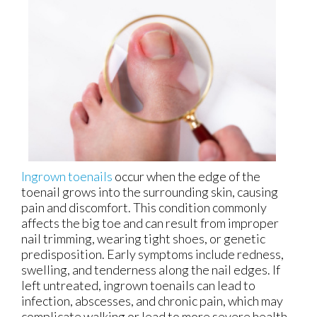
Ingrown toenails
occur when the edge of the
toenail grows into the surrounding skin, causing
pain and discomfort. This condition commonly
affects the big toe and can result from improper
nail trimming, wearing tight shoes, or genetic
predisposition. Early symptoms include redness,
swelling, and tenderness along the nail edges. If
left untreated, ingrown toenails can lead to
infection, abscesses, and chronic pain, which may
complicate walking or lead to more severe health