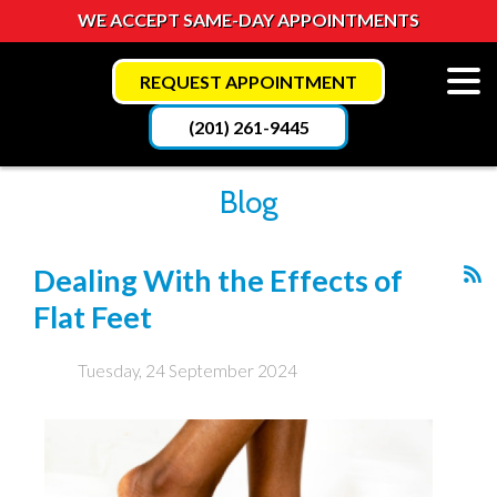
WE ACCEPT SAME-DAY APPOINTMENTS
REQUEST APPOINTMENT
(201) 261-9445
Blog
Dealing With the Effects of
Flat Feet
Tuesday, 24 September 2024