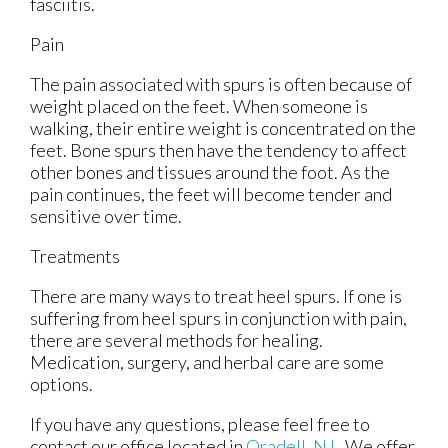
fasciitis.
Pain
The pain associated with spurs is often because of
weight placed on the feet. When someone is
walking, their entire weight is concentrated on the
feet. Bone spurs then have the tendency to affect
other bones and tissues around the foot. As the
pain continues, the feet will become tender and
sensitive over time.
Treatments
There are many ways to treat heel spurs. If one is
suffering from heel spurs in conjunction with pain,
there are several methods for healing.
Medication, surgery, and herbal care are some
options.
If you have any questions, please feel free to
contact
our office
located in
Oradell, NJ
. We offer