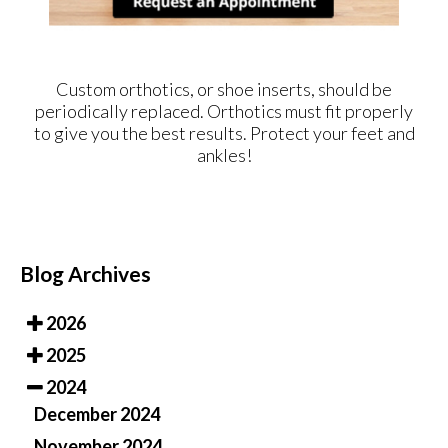
Custom orthotics, or shoe inserts, should be
periodically replaced. Orthotics must fit properly
to give you the best results. Protect your feet and
ankles!
Blog Archives
2026
2025
2024
December 2024
November 2024