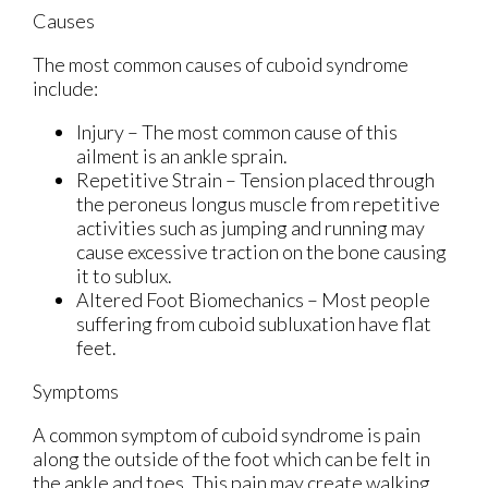
Causes
The most common causes of cuboid syndrome
include:
Injury – The most common cause of this
ailment is an ankle sprain.
Repetitive Strain – Tension placed through
the peroneus longus muscle from repetitive
activities such as jumping and running may
cause excessive traction on the bone causing
it to sublux.
Altered Foot Biomechanics – Most people
suffering from cuboid subluxation have flat
feet.
Symptoms
A common symptom of cuboid syndrome is pain
along the outside of the foot which can be felt in
the ankle and toes. This pain may create walking