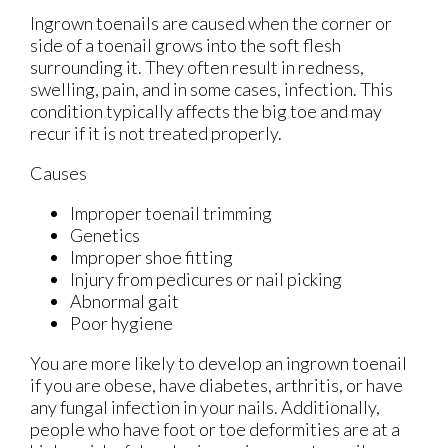
Ingrown toenails are caused when the corner or
side of a toenail grows into the soft flesh
surrounding it. They often result in redness,
swelling, pain, and in some cases, infection. This
condition typically affects the big toe and may
recur if it is not treated properly.
Causes
Improper toenail trimming
Genetics
Improper shoe fitting
Injury from pedicures or nail picking
Abnormal gait
Poor hygiene
You are more likely to develop an ingrown toenail
if you are obese, have diabetes, arthritis, or have
any fungal infection in your nails. Additionally,
people who have foot or toe deformities are at a