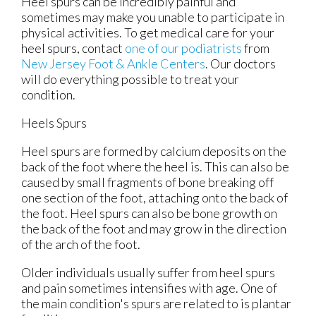
Heel spurs can be incredibly painful and
sometimes may make you unable to participate in
physical activities. To get medical care for your
heel spurs, contact
one of our podiatrists
from
New Jersey Foot & Ankle Centers
.
Our doctors
will do everything possible to treat your
condition.
Heels Spurs
Heel spurs are formed by calcium deposits on the
back of the foot where the heel is. This can also be
caused by small fragments of bone breaking off
one section of the foot, attaching onto the back of
the foot. Heel spurs can also be bone growth on
the back of the foot and may grow in the direction
of the arch of the foot.
Older individuals usually suffer from heel spurs
and pain sometimes intensifies with age. One of
the main condition's spurs are related to is plantar