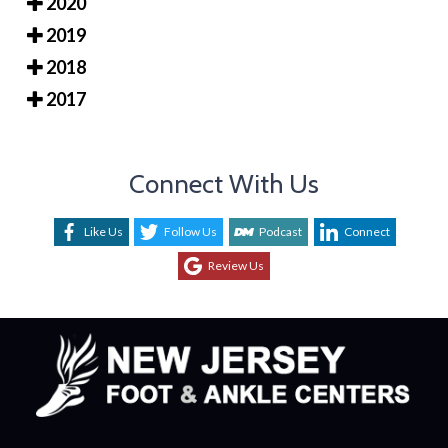
2020
2019
2018
2017
Connect With Us
Like Us
Follow Us
Podcast
Connect
Review Us