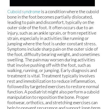
Cuboid syndrome
is a condition where the cuboid
bone in the foot becomes partially dislocated,
leading to pain and discomfort, typically on the
outer side of the foot. It often occurs due to an
injury, such as an ankle sprain, or from repetitive
strain, especially in activities like running or
jumping where the foot is under constant stress.
Symptoms include sharp pain on the outer side of
the foot, difficulty bearing weight, and sometimes
swelling. The pain may worsen during activities
that involve pushing off with the foot, such as
walking, running, or jumping. Early diagnosis and
treatment is vital. Treatment typically involves
rest and immobilization to reduce inflammation,
followed by targeted exercises to restore normal
function. A podiatrist might also perform a cuboid
manipulation to reposition the bone. Proper
footwear, orthotics, and stretching exercises can
help to prevent recurrence and support long-term