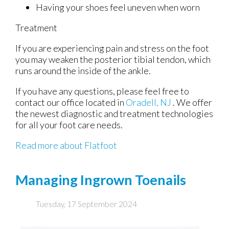
Having your shoes feel uneven when worn
Treatment
If you are experiencing pain and stress on the foot
you may weaken the posterior tibial tendon, which
runs around the inside of the ankle.
If you have any questions, please feel free to
contact
our office
located in
Oradell, NJ
. We offer
the newest diagnostic and treatment technologies
for all your foot care needs.
Read more about Flatfoot
Managing Ingrown Toenails
Tuesday, 17 September 2024