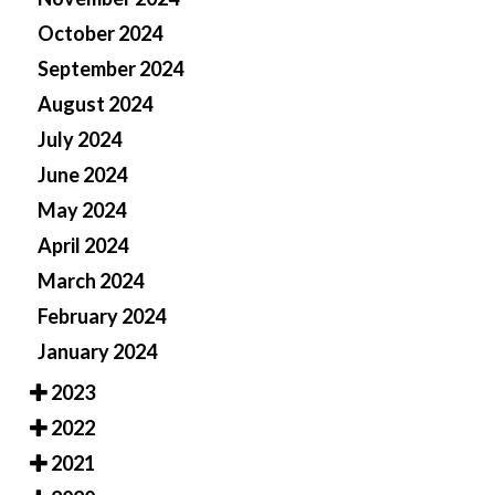
October 2024
September 2024
August 2024
July 2024
June 2024
May 2024
April 2024
March 2024
February 2024
January 2024
2023
2022
2021