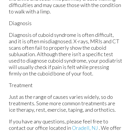
difficulties and may cause those with the condition
to walk with a limp.
Diagnosis
Diagnosis of cuboid syndrome is often difficult,
and it is often misdiagnosed. X-rays, MRIs and CT
scans often fail to properly show the cuboid
subluxation. Although there isn’t a specific test
used to diagnose cuboid syndrome, your podiatrist
will usually check if pain is felt while pressing
firmly on the cuboid bone of your foot.
Treatment
Just as the range of causes varies widely, so do
treatments. Some more common treatments are
ice therapy, rest, exercise, taping, and orthotics.
If you have any questions, please feel free to
contact
our office
located in
Oradell, NJ
. We offer