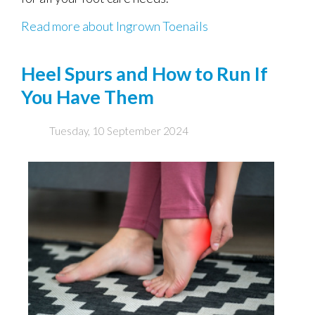
Read more about Ingrown Toenails
Heel Spurs and How to Run If
You Have Them
Tuesday, 10 September 2024