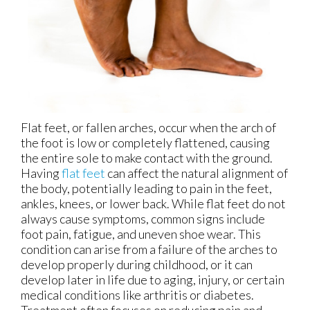
Flat feet, or fallen arches, occur when the arch of
the foot is low or completely flattened, causing
the entire sole to make contact with the ground.
Having
flat feet
can affect the natural alignment of
the body, potentially leading to pain in the feet,
ankles, knees, or lower back. While flat feet do not
always cause symptoms, common signs include
foot pain, fatigue, and uneven shoe wear. This
condition can arise from a failure of the arches to
develop properly during childhood, or it can
develop later in life due to aging, injury, or certain
medical conditions like arthritis or diabetes.
Treatment often focuses on reducing pain and