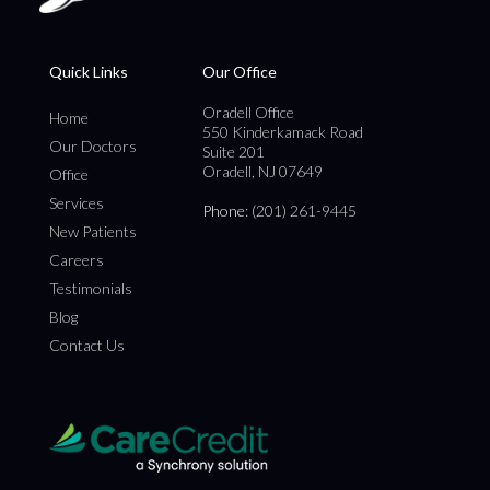
Quick Links
Our Office
Oradell Office
Home
550 Kinderkamack Road
Our Doctors
Suite 201
Oradell, NJ 07649
Office
Services
Phone
: (201) 261-9445
New Patients
Careers
Testimonials
Blog
Contact Us