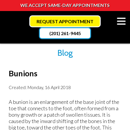
WE ACCEPT SAME-DAY APPOINTMENTS
REQUEST APPOINTMENT
(201) 261-9445
Blog
Bunions
Created:
Monday, 16 April 2018
A bunion is an enlargement of the base joint of the
toe that connects to the foot, often formed from a
bony growth or a patch of swollen tissues. It is
caused by the inward shifting of the bones in the
big toe, toward the other toes of the foot. This