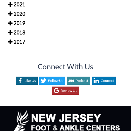
2021
2020
2019
2018
2017
Connect With Us
Like Us
Follow Us
Podcast
Connect
Review Us