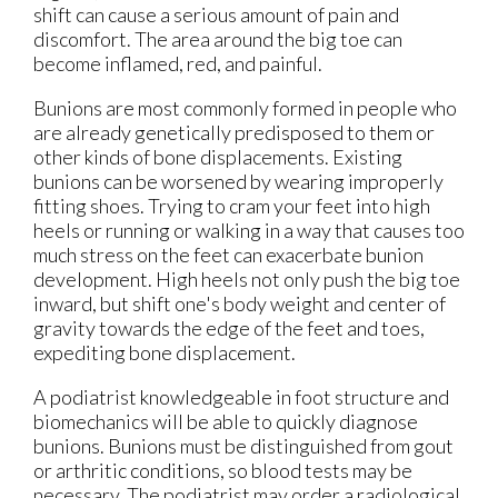
shift can cause a serious amount of pain and
discomfort. The area around the big toe can
become inflamed, red, and painful.
Bunions are most commonly formed in people who
are already genetically predisposed to them or
other kinds of bone displacements. Existing
bunions can be worsened by wearing improperly
fitting shoes. Trying to cram your feet into high
heels or running or walking in a way that causes too
much stress on the feet can exacerbate bunion
development. High heels not only push the big toe
inward, but shift one's body weight and center of
gravity towards the edge of the feet and toes,
expediting bone displacement.
A podiatrist knowledgeable in foot structure and
biomechanics will be able to quickly diagnose
bunions. Bunions must be distinguished from gout
or arthritic conditions, so blood tests may be
necessary. The podiatrist may order a radiological