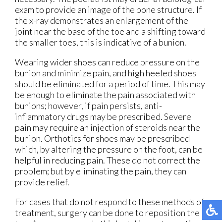
exam to provide an image of the bone structure. If
the x-ray demonstrates an enlargement of the
joint near the base of the toe and a shifting toward
the smaller toes, this is indicative of a bunion.
Wearing wider shoes can reduce pressure on the
bunion and minimize pain, and high heeled shoes
should be eliminated for a period of time. This may
be enough to eliminate the pain associated with
bunions; however, if pain persists, anti-
inflammatory drugs may be prescribed. Severe
pain may require an injection of steroids near the
bunion. Orthotics for shoes may be prescribed
which, by altering the pressure on the foot, can be
helpful in reducing pain. These do not correct the
problem; but by eliminating the pain, they can
provide relief.
For cases that do not respond to these methods of
treatment, surgery can be done to reposition the