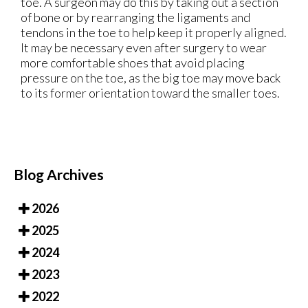
toe. A surgeon may do this by taking out a section
of bone or by rearranging the ligaments and
tendons in the toe to help keep it properly aligned.
It may be necessary even after surgery to wear
more comfortable shoes that avoid placing
pressure on the toe, as the big toe may move back
to its former orientation toward the smaller toes.
Blog Archives
2026
2025
2024
2023
2022