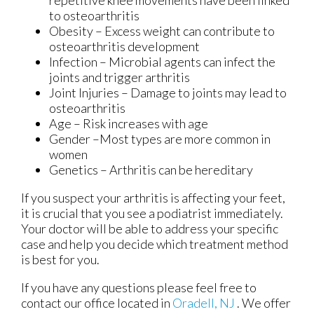
repetitive knee movements have been linked
to osteoarthritis
Obesity – Excess weight can contribute to
osteoarthritis development
Infection – Microbial agents can infect the
joints and trigger arthritis
Joint Injuries – Damage to joints may lead to
osteoarthritis
Age – Risk increases with age
Gender –Most types are more common in
women
Genetics – Arthritis can be hereditary
If you suspect your arthritis is affecting your feet,
it is crucial that you see a podiatrist immediately.
Your doctor will be able to address your specific
case and help you decide which treatment method
is best for you.
If you have any questions please feel free to
contact
our office
located in
Oradell, NJ
. We offer