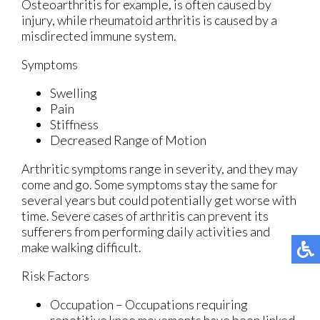
Osteoarthritis for example, is often caused by
injury, while rheumatoid arthritis is caused by a
misdirected immune system.
Symptoms
Swelling
Pain
Stiffness
Decreased Range of Motion
Arthritic symptoms range in severity, and they may
come and go. Some symptoms stay the same for
several years but could potentially get worse with
time. Severe cases of arthritis can prevent its
sufferers from performing daily activities and
make walking difficult.
Risk Factors
Occupation – Occupations requiring