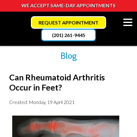
WE ACCEPT SAME-DAY APPOINTMENTS
REQUEST APPOINTMENT
(201) 261-9445
Blog
Can Rheumatoid Arthritis
Occur in Feet?
Created:
Monday, 19 April 2021