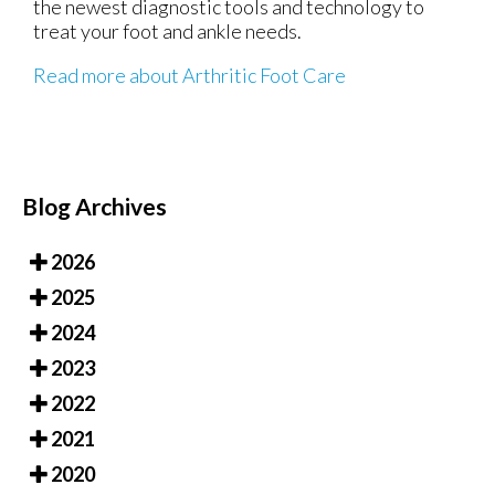
the newest diagnostic tools and technology to
treat your foot and ankle needs.
Read more about Arthritic Foot Care
Blog Archives
2026
2025
2024
2023
2022
2021
2020