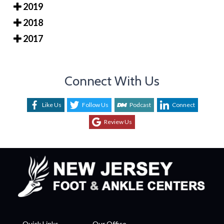
2019
2018
2017
Connect With Us
Like Us
Follow Us
Podcast
Connect
Review Us
Quick Links
Our Office