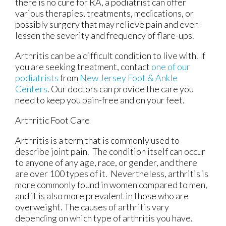
there is no cure for RA, a podiatrist can offer
various therapies, treatments, medications, or
possibly surgery that may relieve pain and even
lessen the severity and frequency of flare-ups.
Arthritis can be a difficult condition to live with. If
you are seeking treatment, contact
one of our
podiatrists
from
New Jersey Foot & Ankle
Centers
.
Our doctors
can provide the care you
need to keep you pain-free and on your feet.
Arthritic Foot Care
Arthritis is a term that is commonly used to
describe joint pain. The condition itself can occur
to anyone of any age, race, or gender, and there
are over 100 types of it. Nevertheless, arthritis is
more commonly found in women compared to men,
and it is also more prevalent in those who are
overweight. The causes of arthritis vary
depending on which type of arthritis you have.