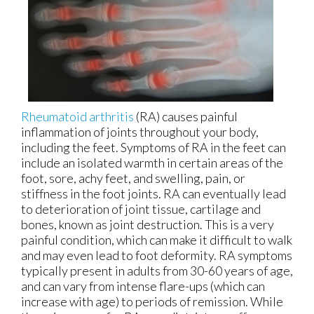
Rheumatoid arthritis
(RA) causes painful
inflammation of joints throughout your body,
including the feet. Symptoms of RA in the feet can
include an isolated warmth in certain areas of the
foot, sore, achy feet, and swelling, pain, or
stiffness in the foot joints. RA can eventually lead
to deterioration of joint tissue, cartilage and
bones, known as joint destruction. This is a very
painful condition, which can make it difficult to walk
and may even lead to foot deformity. RA symptoms
typically present in adults from 30-60 years of age,
and can vary from intense flare-ups (which can
increase with age) to periods of remission. While