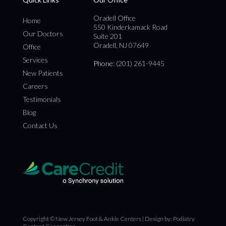
Oradell Office
Home
550 Kinderkamack Road
Our Doctors
Suite 201
Oradell, NJ 07649
Office
Services
Phone
: (201) 261-9445
New Patients
Careers
Testimonials
Blog
Contact Us
Copyright © New Jersey Foot & Ankle Centers | Design by:
Podiatry