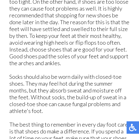
too tight. On the other hand, if shoes are too loose
they can cause foot problems as well. It is highly
recommended that shopping for new shoes be
done later in the day. The reason for this is that the
feet will have settled and swelled to their full size
by then. To keep your feet at their most healthy,
avoid wearing high heels or flip flops too often.
Instead, choose shoes that are good for your feet.
Good shoes pad the soles of your feet and support
the arches and ankles.
Socks should also be worn daily with closed-toe
shoes. They may feel hot during the summer
months, but they absorb sweat and moisture off
the feet. Without socks, the build-up of sweat in a
closed-toe shoe can cause fungal problems and
athlete's foot.
The best thing to remember in every day foot care
is that shoes do make a difference. If you spend a
lot of time on your feet, make sure that your shoes