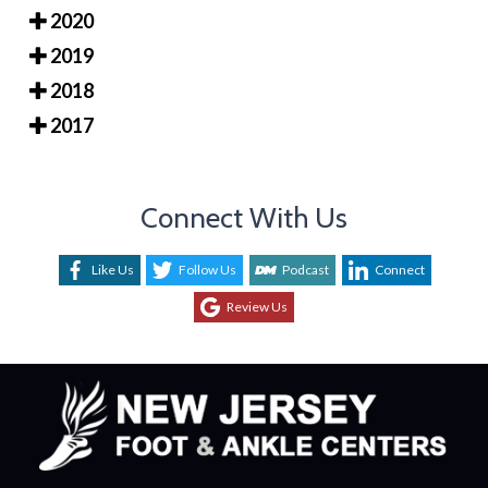
2020
2019
2018
2017
Connect With Us
Like Us
Follow Us
Podcast
Connect
Review Us