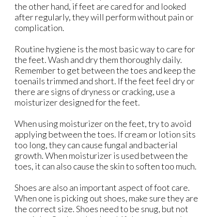
the other hand, if feet are cared for and looked
after regularly, they will perform without pain or
complication.
Routine hygiene is the most basic way to care for
the feet. Wash and dry them thoroughly daily.
Remember to get between the toes and keep the
toenails trimmed and short. If the feet feel dry or
there are signs of dryness or cracking, use a
moisturizer designed for the feet.
When using moisturizer on the feet, try to avoid
applying between the toes. If cream or lotion sits
too long, they can cause fungal and bacterial
growth. When moisturizer is used between the
toes, it can also cause the skin to soften too much.
Shoes are also an important aspect of foot care.
When one is picking out shoes, make sure they are
the correct size. Shoes need to be snug, but not