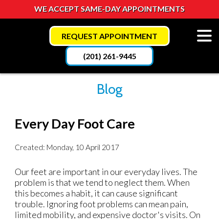
WE ACCEPT SAME-DAY APPOINTMENTS
REQUEST APPOINTMENT
(201) 261-9445
Blog
Every Day Foot Care
Created:
Monday, 10 April 2017
Our feet are important in our everyday lives. The
problem is that we tend to neglect them. When
this becomes a habit, it can cause significant
trouble. Ignoring foot problems can mean pain,
limited mobility, and expensive doctor's visits. On