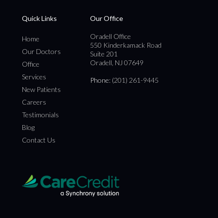
Quick Links
Our Office
Oradell Office
Home
550 Kinderkamack Road
Our Doctors
Suite 201
Oradell, NJ 07649
Office
Services
Phone
: (201) 261-9445
New Patients
Careers
Testimonials
Blog
Contact Us