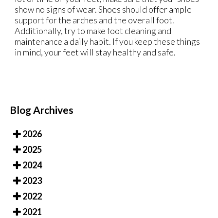
show no signs of wear. Shoes should offer ample
support for the arches and the overall foot.
Additionally, try to make foot cleaning and
maintenance a daily habit. If you keep these things
in mind, your feet will stay healthy and safe.
Blog Archives
2026
2025
2024
2023
2022
2021