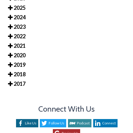
2025
2024
2023
2022
2021
2020
2019
2018
2017
Connect With Us
Like Us
Follow Us
Podcast
Connect