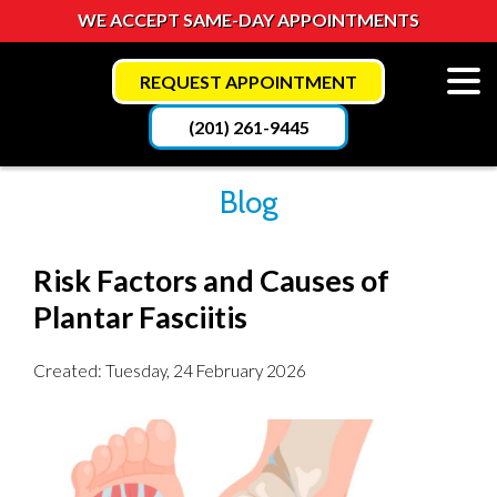
WE ACCEPT SAME-DAY APPOINTMENTS
REQUEST APPOINTMENT
(201) 261-9445
Blog
Risk Factors and Causes of
Plantar Fasciitis
Created:
Tuesday, 24 February 2026