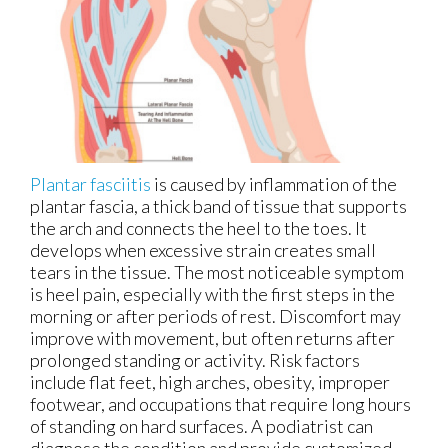
Plantar fasciitis
is caused by inflammation of the
plantar fascia, a thick band of tissue that supports
the arch and connects the heel to the toes. It
develops when excessive strain creates small
tears in the tissue. The most noticeable symptom
is heel pain, especially with the first steps in the
morning or after periods of rest. Discomfort may
improve with movement, but often returns after
prolonged standing or activity. Risk factors
include flat feet, high arches, obesity, improper
footwear, and occupations that require long hours
of standing on hard surfaces. A podiatrist can
diagnose the condition and provide customized