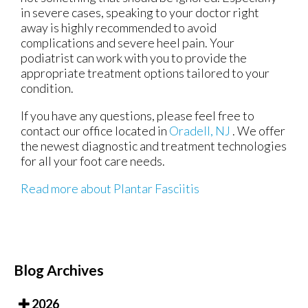
in severe cases, speaking to your doctor right
away is highly recommended to avoid
complications and severe heel pain. Your
podiatrist can work with you to provide the
appropriate treatment options tailored to your
condition.
If you have any questions, please feel free to
contact
our office
located in
Oradell, NJ
. We offer
the newest diagnostic and treatment technologies
for all your foot care needs.
Read more about Plantar Fasciitis
Blog Archives
2026