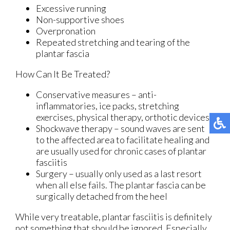
Excessive running
Non-supportive shoes
Overpronation
Repeated stretching and tearing of the
plantar fascia
How Can It Be Treated?
Conservative measures – anti-
inflammatories, ice packs, stretching
exercises, physical therapy, orthotic devices
Shockwave therapy – sound waves are sent
to the affected area to facilitate healing and
are usually used for chronic cases of plantar
fasciitis
Surgery – usually only used as a last resort
when all else fails. The plantar fascia can be
surgically detached from the heel
While very treatable, plantar fasciitis is definitely
not something that should be ignored. Especially