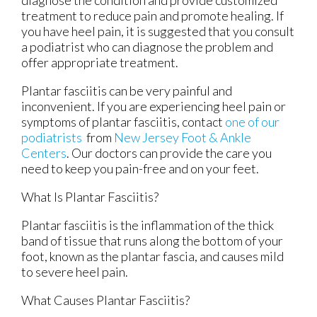
treatment to reduce pain and promote healing. If
you have heel pain, it is suggested that you consult
a podiatrist who can diagnose the problem and
offer appropriate treatment.
Plantar fasciitis can be very painful and
inconvenient. If you are experiencing heel pain or
symptoms of plantar fasciitis, contact
one of our
podiatrists
from
New Jersey Foot & Ankle
Centers
.
Our doctors
can provide the care you
need to keep you pain-free and on your feet.
What Is Plantar Fasciitis?
Plantar fasciitis is the inflammation of the thick
band of tissue that runs along the bottom of your
foot, known as the plantar fascia, and causes mild
to severe heel pain.
What Causes Plantar Fasciitis?