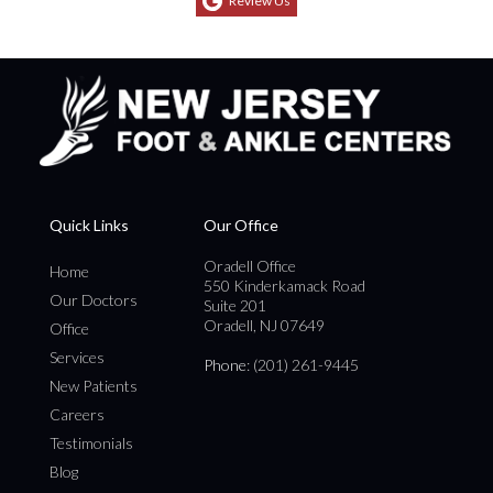
Review Us
Quick Links
Our Office
Oradell Office
Home
550 Kinderkamack Road
Our Doctors
Suite 201
Oradell, NJ 07649
Office
Services
Phone
: (201) 261-9445
New Patients
Careers
Testimonials
Blog