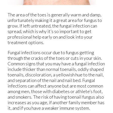
The area of the toes is generally warm and damp,
unfortunately making it a great area for fungus to
grow. If left untreated, the fungal infection can
spread, which is why it’s so important to get
professional help early on and look into your
treatment options.
Fungal infections occur due to fungus getting
through the cracks of the toes or cuts in your skin.
Common signs that you may have a fungal infection
include thicker than normal toenails, oddly shaped
toenails, discoloration, a yellowish hue to the nail,
and separation of the nail and nail bed. Fungal
infections can affect anyone but are most common
among men, those with diabetes or athlete’s foot,
and smokers. The risk of having toenail fungus also
increases as you age, if another family member has
it, and if you have a weaker immune system.