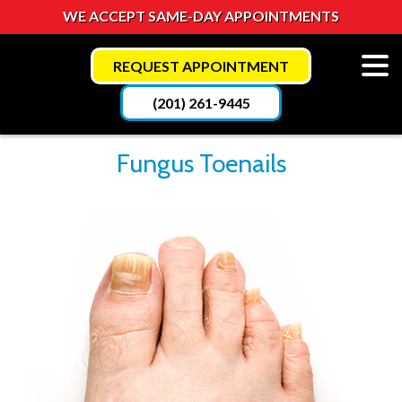
WE ACCEPT SAME-DAY APPOINTMENTS
REQUEST APPOINTMENT
(201) 261-9445
Fungus Toenails