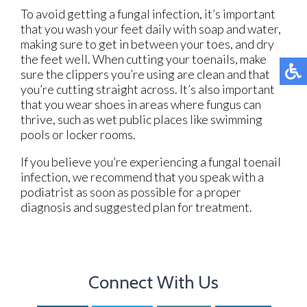
To avoid getting a fungal infection, it’s important
that you wash your feet daily with soap and water,
making sure to get in between your toes, and dry
the feet well. When cutting your toenails, make
sure the clippers you’re using are clean and that
you’re cutting straight across. It’s also important
that you wear shoes in areas where fungus can
thrive, such as wet public places like swimming
pools or locker rooms.
If you believe you’re experiencing a fungal toenail
infection, we recommend that you speak with a
podiatrist as soon as possible for a proper
diagnosis and suggested plan for treatment.
Connect With Us