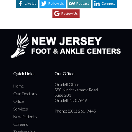
Like Us
Follow Us
Podcast
Connect
Review Us
Quick Links
Our Office
Oradell Office
Home
550 Kinderkamack Road
Our Doctors
Suite 201
Oradell, NJ 07649
Office
Services
Phone
: (201) 261-9445
New Patients
Careers
Testimonials